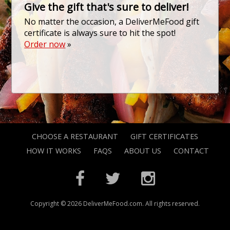
Give the gift that's sure to deliver!
No matter the occasion, a DeliverMeFood gift
certificate is always sure to hit the spot!
Order now
»
CHOOSE A RESTAURANT
GIFT CERTIFICATES
HOW IT WORKS
FAQS
ABOUT US
CONTACT
Copyright © 2026 DeliverMeFood.com. All rights reserved.