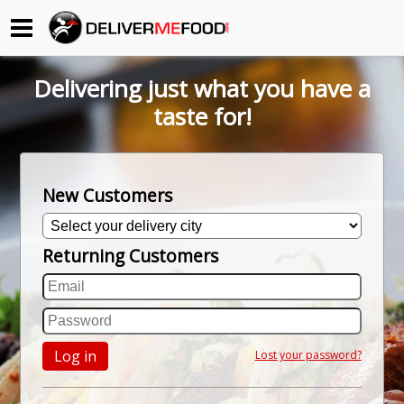
Begin My Order
Delivering just what you have a
Gift Certificates
taste for!
Become a Restaurant Partner
New Customers
About Us
Returning Customers
How it Works
FAQs
Contact Us
Log in
Lost your password?