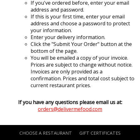
If you've ordered before, enter your email
address and password.
If this is your first time, enter your email
address and choose a password to protect
your information.
Enter your delivery information.
Click the "Submit Your Order" button at the
bottom of the page.
You will be emailed a copy of your invoice.
Prices are subject to change without notice.
Invoices are only provided as a
confirmation. Prices and total cost subject to
current restaurant prices.
If you have any questions please email us at:
orders@delivermefood.com
CHOOSE A RESTAURANT
GIFT CERTIFICATES