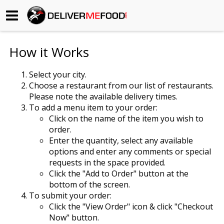
Begin My Order
How it Works
Gift Certificates
Select your city.
Choose a restaurant from our list of restaurants.
Become a Restaurant Partner
Please note the available delivery times.
To add a menu item to your order:
Click on the name of the item you wish to
About Us
order.
Enter the quantity, select any available
How it Works
options and enter any comments or special
requests in the space provided.
FAQs
Click the "Add to Order" button at the
bottom of the screen.
Contact Us
To submit your order:
Click the "View Order" icon & click "Checkout
Now" button.