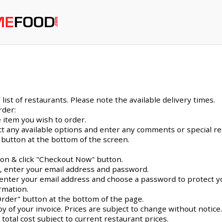
ist of restaurants. Please note the available delivery times.
rder:
 item you wish to order.
ect any available options and enter any comments or special r
 button at the bottom of the screen.
con & click "Checkout Now" button.
e, enter your email address and password.
me, enter your email address and choose a password to protect y
rmation.
Order" button at the bottom of the page.
py of your invoice. Prices are subject to change without notice
 total cost subject to current restaurant prices.