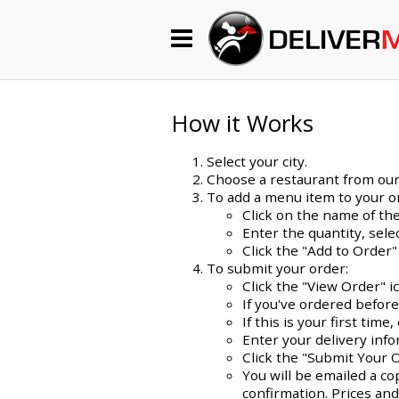
Begin My Order
Gift Certificates
How it Works
Select your city.
Become a Restaurant Partner
Choose a restaurant from our l
To add a menu item to your o
Click on the name of the
Enter the quantity, sel
About Us
Click the "Add to Order"
To submit your order:
How it Works
Click the "View Order" i
If you've ordered befor
FAQs
If this is your first ti
Enter your delivery info
Contact Us
Click the "Submit Your 
You will be emailed a co
confirmation. Prices and