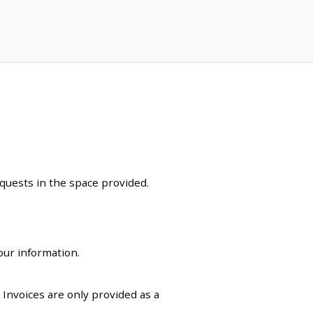
equests in the space provided.
our information.
. Invoices are only provided as a