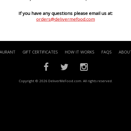
If you have any questions please email us at:
orders@delivermefood.com
TAURANT
GIFT CERTIFICATES
HOW IT WORKS
FAQS
ABOUT
Copyright © 2026 DeliverMeFood.com. All rights reserved.