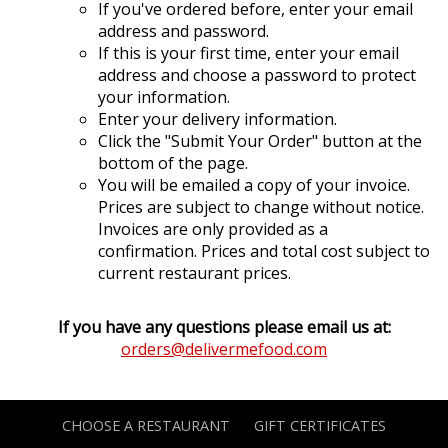
If you've ordered before, enter your email
address and password.
If this is your first time, enter your email
address and choose a password to protect
your information.
Enter your delivery information.
Click the "Submit Your Order" button at the
bottom of the page.
You will be emailed a copy of your invoice.
Prices are subject to change without notice.
Invoices are only provided as a
confirmation. Prices and total cost subject to
current restaurant prices.
If you have any questions please email us at:
orders@delivermefood.com
CHOOSE A RESTAURANT
GIFT CERTIFICATES