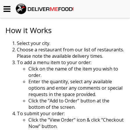
Begin My Order
How it Works
Gift Certificates
Select your city.
Choose a restaurant from our list of restaurants.
Become a Restaurant Partner
Please note the available delivery times.
To add a menu item to your order:
Click on the name of the item you wish to
About Us
order.
Enter the quantity, select any available
How it Works
options and enter any comments or special
requests in the space provided.
FAQs
Click the "Add to Order" button at the
bottom of the screen.
Contact Us
To submit your order:
Click the "View Order" icon & click "Checkout
Now" button.