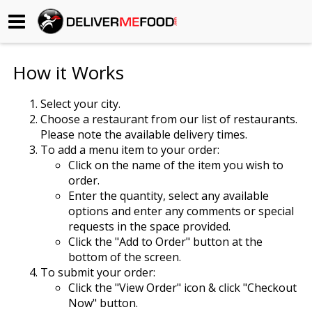
Begin My Order
How it Works
Gift Certificates
Select your city.
Choose a restaurant from our list of restaurants.
Become a Restaurant Partner
Please note the available delivery times.
To add a menu item to your order:
Click on the name of the item you wish to
About Us
order.
Enter the quantity, select any available
How it Works
options and enter any comments or special
requests in the space provided.
FAQs
Click the "Add to Order" button at the
bottom of the screen.
Contact Us
To submit your order:
Click the "View Order" icon & click "Checkout
Now" button.