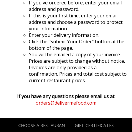
If you've ordered before, enter your email
address and password.
If this is your first time, enter your email
address and choose a password to protect
your information.
Enter your delivery information.
Click the "Submit Your Order" button at the
bottom of the page.
You will be emailed a copy of your invoice.
Prices are subject to change without notice.
Invoices are only provided as a
confirmation. Prices and total cost subject to
current restaurant prices.
If you have any questions please email us at:
orders@delivermefood.com
CHOOSE A RESTAURANT
GIFT CERTIFICATES