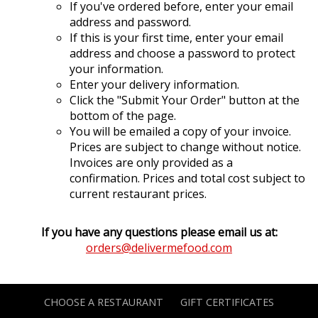
If you've ordered before, enter your email
address and password.
If this is your first time, enter your email
address and choose a password to protect
your information.
Enter your delivery information.
Click the "Submit Your Order" button at the
bottom of the page.
You will be emailed a copy of your invoice.
Prices are subject to change without notice.
Invoices are only provided as a
confirmation. Prices and total cost subject to
current restaurant prices.
If you have any questions please email us at:
orders@delivermefood.com
CHOOSE A RESTAURANT
GIFT CERTIFICATES