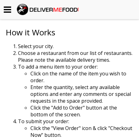
Begin My Order
How it Works
Gift Certificates
Select your city.
Choose a restaurant from our list of restaurants.
Become a Restaurant Partner
Please note the available delivery times.
To add a menu item to your order:
Click on the name of the item you wish to
About Us
order.
Enter the quantity, select any available
How it Works
options and enter any comments or special
requests in the space provided.
FAQs
Click the "Add to Order" button at the
bottom of the screen.
Contact Us
To submit your order:
Click the "View Order" icon & click "Checkout
Now" button.