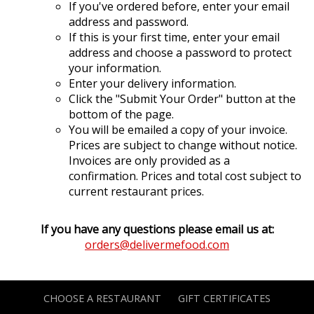
If you've ordered before, enter your email
address and password.
If this is your first time, enter your email
address and choose a password to protect
your information.
Enter your delivery information.
Click the "Submit Your Order" button at the
bottom of the page.
You will be emailed a copy of your invoice.
Prices are subject to change without notice.
Invoices are only provided as a
confirmation. Prices and total cost subject to
current restaurant prices.
If you have any questions please email us at:
orders@delivermefood.com
CHOOSE A RESTAURANT
GIFT CERTIFICATES