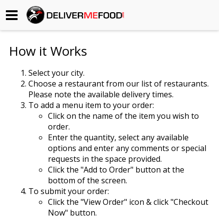
Begin My Order
How it Works
Gift Certificates
Select your city.
Choose a restaurant from our list of restaurants.
Become a Restaurant Partner
Please note the available delivery times.
To add a menu item to your order:
Click on the name of the item you wish to
About Us
order.
Enter the quantity, select any available
How it Works
options and enter any comments or special
requests in the space provided.
FAQs
Click the "Add to Order" button at the
bottom of the screen.
Contact Us
To submit your order:
Click the "View Order" icon & click "Checkout
Now" button.