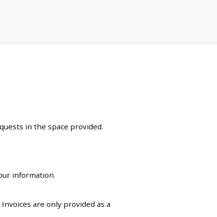
equests in the space provided.
our information.
. Invoices are only provided as a