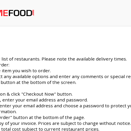
ist of restaurants. Please note the available delivery times.
rder:
 item you wish to order.
ect any available options and enter any comments or special r
 button at the bottom of the screen.
con & click "Checkout Now" button.
e, enter your email address and password.
me, enter your email address and choose a password to protect y
rmation.
Order" button at the bottom of the page.
py of your invoice. Prices are subject to change without notice
 total cost subject to current restaurant prices.