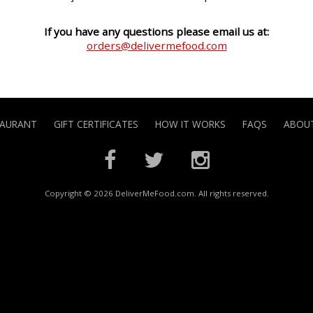
If you have any questions please email us at:
orders@delivermefood.com
TAURANT
GIFT CERTIFICATES
HOW IT WORKS
FAQS
ABOUT
Copyright © 2026 DeliverMeFood.com. All rights reserved.