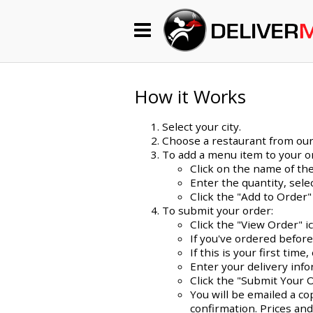
Begin My Order
Gift Certificates
How it Works
Select your city.
Become a Restaurant Partner
Choose a restaurant from our l
To add a menu item to your o
Click on the name of the
Enter the quantity, sel
About Us
Click the "Add to Order"
To submit your order:
How it Works
Click the "View Order" i
If you've ordered befor
FAQs
If this is your first ti
Enter your delivery info
Contact Us
Click the "Submit Your 
You will be emailed a co
confirmation. Prices and