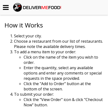
Begin My Order
How it Works
Gift Certificates
Select your city.
Choose a restaurant from our list of restaurants.
Become a Restaurant Partner
Please note the available delivery times.
To add a menu item to your order:
Click on the name of the item you wish to
About Us
order.
Enter the quantity, select any available
How it Works
options and enter any comments or special
requests in the space provided.
FAQs
Click the "Add to Order" button at the
bottom of the screen.
Contact Us
To submit your order:
Click the "View Order" icon & click "Checkout
Now" button.