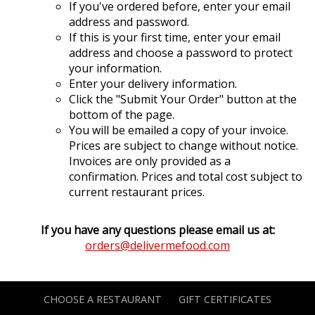
If you've ordered before, enter your email
address and password.
If this is your first time, enter your email
address and choose a password to protect
your information.
Enter your delivery information.
Click the "Submit Your Order" button at the
bottom of the page.
You will be emailed a copy of your invoice.
Prices are subject to change without notice.
Invoices are only provided as a
confirmation. Prices and total cost subject to
current restaurant prices.
If you have any questions please email us at:
orders@delivermefood.com
CHOOSE A RESTAURANT
GIFT CERTIFICATES