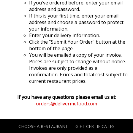
If you've ordered before, enter your email
address and password.
If this is your first time, enter your email
address and choose a password to protect
your information.
Enter your delivery information.
Click the "Submit Your Order" button at the
bottom of the page.
You will be emailed a copy of your invoice.
Prices are subject to change without notice.
Invoices are only provided as a
confirmation. Prices and total cost subject to
current restaurant prices.
If you have any questions please email us at:
orders@delivermefood.com
CHOOSE A RESTAURANT
GIFT CERTIFICATES