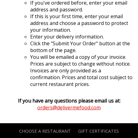
If you've ordered before, enter your email
address and password.
If this is your first time, enter your email
address and choose a password to protect
your information.
Enter your delivery information.
Click the "Submit Your Order" button at the
bottom of the page.
You will be emailed a copy of your invoice.
Prices are subject to change without notice.
Invoices are only provided as a
confirmation. Prices and total cost subject to
current restaurant prices.
If you have any questions please email us at:
orders@delivermefood.com
CHOOSE A RESTAURANT
GIFT CERTIFICATES