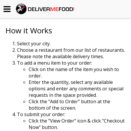
Begin My Order
How it Works
Gift Certificates
Select your city.
Choose a restaurant from our list of restaurants.
Become a Restaurant Partner
Please note the available delivery times.
To add a menu item to your order:
Click on the name of the item you wish to
About Us
order.
Enter the quantity, select any available
How it Works
options and enter any comments or special
requests in the space provided.
FAQs
Click the "Add to Order" button at the
bottom of the screen.
Contact Us
To submit your order:
Click the "View Order" icon & click "Checkout
Now" button.