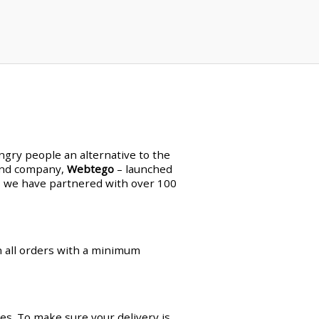
ungry people an alternative to the
land company,
Webtego
– launched
en, we have partnered with over 100
on all orders with a minimum
es. To make sure your delivery is