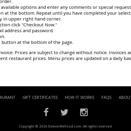
order.
y available options and enter any comments or special request
on at the bottom. Repeat until you have completed your select
ay in upper right hand corner.
action click "Checkout Now."
il address and password.
on.
 button at the bottom of the page.
nvoice. Prices are subject to change without notice. Invoices a
rrent restaurant prices. Menu prices are updated on a daily ba
TAURANT
GIFT CERTIFICATES
HOW IT WORKS
FAQS
ABOUT
Copyright © 2026 DeliverMeFood.com. All rights reserved.