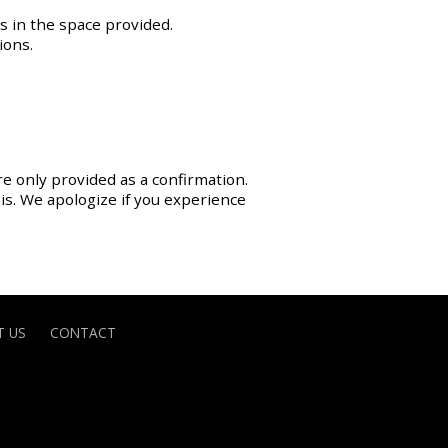
s in the space provided.
ions.
re only provided as a confirmation.
sis. We apologize if you experience
 US
CONTACT