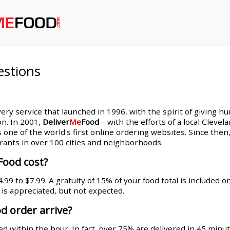
estions
very service that launched in 1996, with the spirit of giving h
on. In 2001,
Deliver
Me
Food
– with the efforts of a local Cleve
s one of the world's first online ordering websites. Since th
rants in over 100 cities and neighborhoods.
Food cost?
99 to $7.99. A gratuity of 15% of your food total is included 
g is appreciated, but not expected.
d order arrive?
d within the hour. In fact, over 75% are delivered in 45 minut