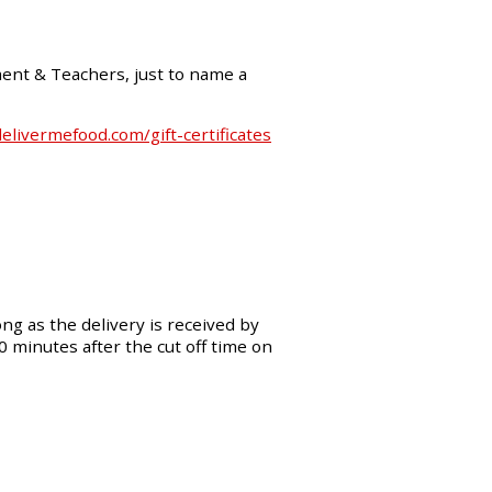
ment & Teachers, just to name a
livermefood.com/gift-certificates
ng as the delivery is received by
30 minutes after the cut off time on