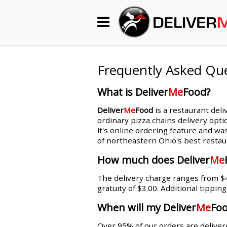
Begin My Order
Gift Certificates
Frequently Asked Qu
What is Deliver
Me
Food?
Become a Restaurant Partner
Deliver
Me
Food
is a restaurant deli
ordinary pizza chains delivery opti
it's online ordering feature and wa
About Us
of northeastern Ohio's best restau
How it Works
How much does Deliver
Me
The delivery charge ranges from $4.
FAQs
gratuity of $3.00. Additional tippin
Contact Us
When will my Deliver
Me
Foo
Over 95% of our orders are delivere