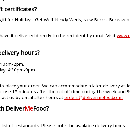
t certificates?
gift for Holidays, Get Well, Newly Weds, New Borns, Bereave
 have it delivered directly to the recipient by email. Visit
www.de
delivery hours?
, 10am-2pm.
day, 4:30pm-9pm.
 to place your order. We can accommodate a later delivery as lo
ll close 15 minutes after the cut off time during the week and 
tact us by email after hours at
orders@delivermefood.com
.
h Deliver
Me
Food?
ist of restaurants. Please note the available delivery times.