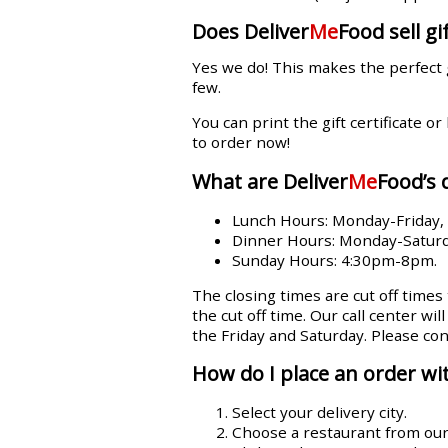
Does Deliver
Me
Food sell gif
Yes we do! This makes the perfect 
few.
You can print the gift certificate or
to order now!
What are Deliver
Me
Food’s 
Lunch Hours: Monday-Friday
Dinner Hours: Monday-Satur
Sunday Hours: 4:30pm-8pm.
The closing times are cut off times
the cut off time. Our call center wi
the Friday and Saturday. Please con
How do I place an order wit
Select your delivery city.
Choose a restaurant from our l