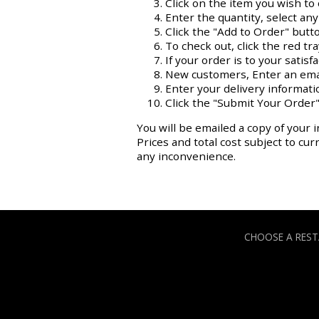
Click on the item you wish to 
Enter the quantity, select an
Click the "Add to Order" butt
To check out, click the red tr
If your order is to your satisf
New customers, Enter an ema
Enter your delivery informati
Click the "Submit Your Order"
You will be emailed a copy of your i
Prices and total cost subject to cu
any inconvenience.
CHOOSE A RES