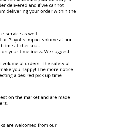
der delivered and if we cannot
om delivering your order within the
r service as well.
 or Playoffs impact volume at our
d time at checkout.
ct on your timeliness. We suggest
n volume of orders. The safety of
o make you happy! The more notice
cting a desired pick up time.
best on the market and are made
ers.
cks are welcomed from our