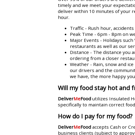
timely and we meet your expectatio
deliver within 10 minutes of your 
hour.
Traffic - Rush hour, accident
Peak Time - 6pm - 8pm on week
Major Events - Holidays such 
restaurants as well as our se
Distance - The distance you a
ordering from a closer restaur
Weather - Rain, snow and ice n
our drivers and the communit
we have, the more happy you w
Will my food stay hot and f
Deliver
Me
Food
utilizes Insulated 
specifically to maintain correct fo
How do I pay for my food?
Deliver
Me
Food
accepts Cash or Cr
business clients (subject to approva