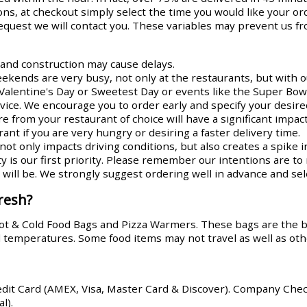
ns, at checkout simply select the time you would like your or
request we will contact you. These variables may prevent us fr
s and construction may cause delays.
ends are very busy, not only at the restaurants, but with ou
Valentine's Day or Sweetest Day or events like the Super Bowl
rvice. We encourage you to order early and specify your desire
re from your restaurant of choice will have a significant impa
ant if you are very hungry or desiring a faster delivery time.
ot only impacts driving conditions, but also creates a spike i
y is our first priority. Please remember our intentions are t
ill be. We strongly suggest ordering well in advance and sele
resh?
Hot & Cold Food Bags and Pizza Warmers. These bags are the 
od temperatures. Some food items may not travel as well as oth
edit Card (AMEX, Visa, Master Card & Discover). Company Che
l).