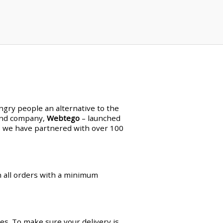
ungry people an alternative to the
land company,
Webtego
– launched
en, we have partnered with over 100
on all orders with a minimum
es. To make sure your delivery is