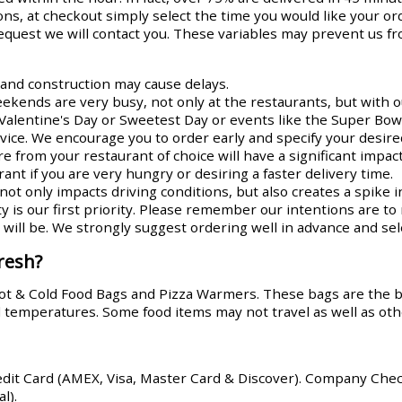
ns, at checkout simply select the time you would like your or
request we will contact you. These variables may prevent us fr
s and construction may cause delays.
ends are very busy, not only at the restaurants, but with ou
Valentine's Day or Sweetest Day or events like the Super Bowl
rvice. We encourage you to order early and specify your desire
re from your restaurant of choice will have a significant impa
ant if you are very hungry or desiring a faster delivery time.
ot only impacts driving conditions, but also creates a spike i
y is our first priority. Please remember our intentions are t
ill be. We strongly suggest ordering well in advance and sele
resh?
Hot & Cold Food Bags and Pizza Warmers. These bags are the 
od temperatures. Some food items may not travel as well as oth
edit Card (AMEX, Visa, Master Card & Discover). Company Che
l).