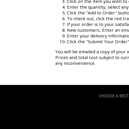
Click on the item you wish to 
Enter the quantity, select an
Click the "Add to Order" butt
To check out, click the red tr
If your order is to your satisf
New customers, Enter an ema
Enter your delivery informati
Click the "Submit Your Order"
You will be emailed a copy of your i
Prices and total cost subject to cu
any inconvenience.
CHOOSE A RES