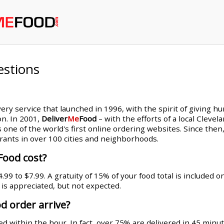
estions
very service that launched in 1996, with the spirit of giving h
on. In 2001,
Deliver
Me
Food
– with the efforts of a local Cleve
s one of the world's first online ordering websites. Since th
rants in over 100 cities and neighborhoods.
Food cost?
99 to $7.99. A gratuity of 15% of your food total is included 
g is appreciated, but not expected.
d order arrive?
d within the hour. In fact, over 75% are delivered in 45 minut