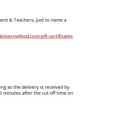
ment & Teachers, just to name a
livermefood.com/gift-certificates
ng as the delivery is received by
30 minutes after the cut off time on