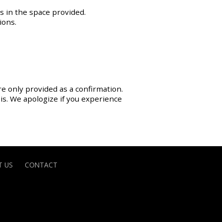
s in the space provided.
ions.
re only provided as a confirmation.
sis. We apologize if you experience
 US
CONTACT