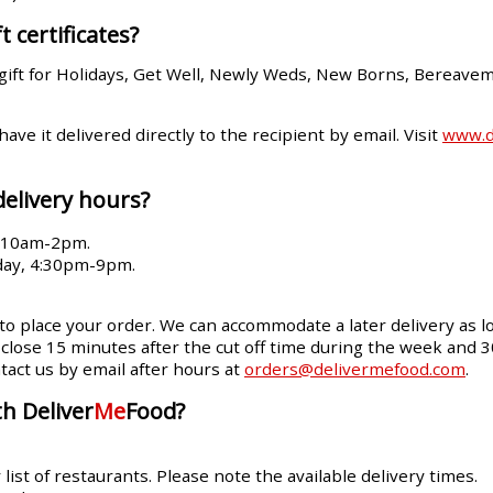
t certificates?
gift for Holidays, Get Well, Newly Weds, New Borns, Bereave
 have it delivered directly to the recipient by email. Visit
www.de
delivery hours?
, 10am-2pm.
day, 4:30pm-9pm.
 to place your order. We can accommodate a later delivery as lo
ll close 15 minutes after the cut off time during the week and 
tact us by email after hours at
orders@delivermefood.com
.
h Deliver
Me
Food?
ist of restaurants. Please note the available delivery times.