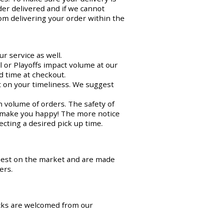
der delivered and if we cannot
om delivering your order within the
r service as well.
 or Playoffs impact volume at our
d time at checkout.
ct on your timeliness. We suggest
n volume of orders. The safety of
o make you happy! The more notice
cting a desired pick up time.
best on the market and are made
ers.
cks are welcomed from our