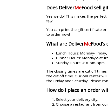
Does Deliver
Me
Food sell gif
Yes we do! This makes the perfect 
few.
You can print the gift certificate or
to order now!
What are Deliver
Me
Food’s 
Lunch Hours: Monday-Friday
Dinner Hours: Monday-Satur
Sunday Hours: 4:30pm-8pm.
The closing times are cut off times
the cut off time. Our call center wi
the Friday and Saturday. Please con
How do I place an order wit
Select your delivery city.
Choose a restaurant from our l