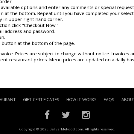
order.
y available options and enter any comments or special request
on at the bottom. Repeat until you have completed your select
ay in upper right hand corner.
action click "Checkout Now."
il address and password.
on.
 button at the bottom of the page.
nvoice. Prices are subject to change without notice. Invoices a
rrent restaurant prices. Menu prices are updated on a daily ba
TAURANT
GIFT CERTIFICATES
HOW IT WORKS
FAQS
ABOUT
Copyright © 2026 DeliverMeFood.com. All rights reserved.