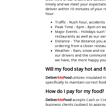
timely and we meet your expectatio
deliver within 10 minutes of your 
hour.
Traffic - Rush hour, accident
Peak Time - 6pm - 8pm on week
Major Events - Holidays such 
restaurants as well as our se
Distance - The distance you a
ordering from a closer restaur
Weather - Rain, snow and ice n
our drivers and the communit
we have, the more happy you w
Will my food stay hot and f
Deliver
Me
Food
utilizes Insulated 
specifically to maintain correct fo
How do I pay for my food?
Deliver
Me
Food
accepts Cash or Cr
business clients (subject to approva