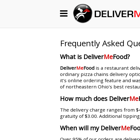
Begin My Order
Gift Certificates
Frequently Asked Qu
What is Deliver
Me
Food?
Become a Restaurant Partner
Deliver
Me
Food
is a restaurant deli
ordinary pizza chains delivery opti
it's online ordering feature and wa
About Us
of northeastern Ohio's best restau
How it Works
How much does Deliver
Me
The delivery charge ranges from $4.
FAQs
gratuity of $3.00. Additional tippin
Contact Us
When will my Deliver
Me
Foo
Over 95% of our orders are delivere