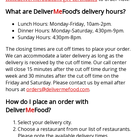
What are Deliver
Me
Food’s delivery hours?
Lunch Hours: Monday-Friday, 10am-2pm.
Dinner Hours: Monday-Saturday, 4:30pm-9pm.
Sunday Hours: 4:30pm-8pm.
The closing times are cut off times to place your order.
We can accommodate a later delivery as long as the
delivery is received by the cut off time. Our call center
will close 15 minutes after the cut off time during the
week and 30 minutes after the cut off time on the
Friday and Saturday. Please contact us by email after
hours at
orders@delivermefood.com
.
How do I place an order with
Deliver
Me
Food?
Select your delivery city.
Choose a restaurant from our list of restaurants.
Please note the available delivery times.