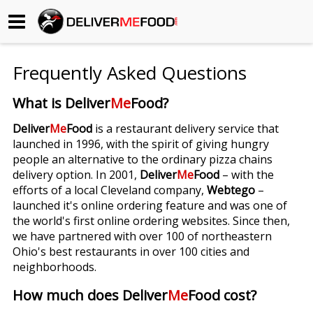
Begin My Order
Frequently Asked Questions
Gift Certificates
What is Deliver
Me
Food?
Become a Restaurant Partner
Deliver
Me
Food
is a restaurant delivery service that
launched in 1996, with the spirit of giving hungry
people an alternative to the ordinary pizza chains
About Us
delivery option. In 2001,
Deliver
Me
Food
– with the
efforts of a local Cleveland company,
Webtego
–
How it Works
launched it's online ordering feature and was one of
the world's first online ordering websites. Since then,
FAQs
we have partnered with over 100 of northeastern
Ohio's best restaurants in over 100 cities and
Contact Us
neighborhoods.
How much does Deliver
Me
Food cost?