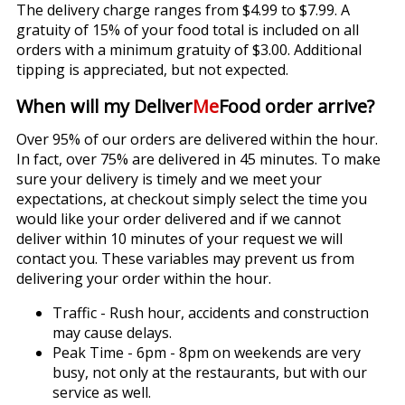
The delivery charge ranges from $4.99 to $7.99. A
gratuity of 15% of your food total is included on all
orders with a minimum gratuity of $3.00. Additional
tipping is appreciated, but not expected.
When will my Deliver
Me
Food order arrive?
Over 95% of our orders are delivered within the hour.
In fact, over 75% are delivered in 45 minutes. To make
sure your delivery is timely and we meet your
expectations, at checkout simply select the time you
would like your order delivered and if we cannot
deliver within 10 minutes of your request we will
contact you. These variables may prevent us from
delivering your order within the hour.
Traffic - Rush hour, accidents and construction
may cause delays.
Peak Time - 6pm - 8pm on weekends are very
busy, not only at the restaurants, but with our
service as well.