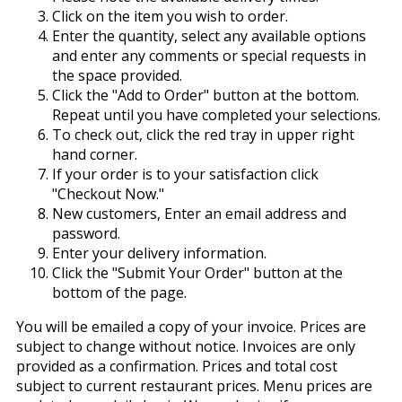
Click on the item you wish to order.
Enter the quantity, select any available options
and enter any comments or special requests in
the space provided.
Click the "Add to Order" button at the bottom.
Repeat until you have completed your selections.
To check out, click the red tray in upper right
hand corner.
If your order is to your satisfaction click
"Checkout Now."
New customers, Enter an email address and
password.
Enter your delivery information.
Click the "Submit Your Order" button at the
bottom of the page.
You will be emailed a copy of your invoice. Prices are
subject to change without notice. Invoices are only
provided as a confirmation. Prices and total cost
subject to current restaurant prices. Menu prices are