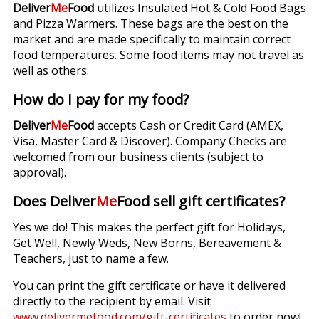
Deliver
Me
Food
utilizes Insulated Hot & Cold Food Bags
and Pizza Warmers. These bags are the best on the
market and are made specifically to maintain correct
food temperatures. Some food items may not travel as
well as others.
How do I pay for my food?
Deliver
Me
Food
accepts Cash or Credit Card (AMEX,
Visa, Master Card & Discover). Company Checks are
welcomed from our business clients (subject to
approval).
Does Deliver
Me
Food sell gift certificates?
Yes we do! This makes the perfect gift for Holidays,
Get Well, Newly Weds, New Borns, Bereavement &
Teachers, just to name a few.
You can print the gift certificate or have it delivered
directly to the recipient by email. Visit
www.delivermefood.com/gift-certificates
to order now!