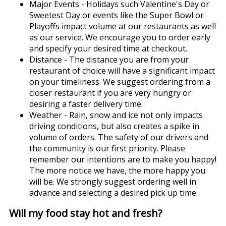
Major Events - Holidays such Valentine's Day or
Sweetest Day or events like the Super Bowl or
Playoffs impact volume at our restaurants as well
as our service. We encourage you to order early
and specify your desired time at checkout.
Distance - The distance you are from your
restaurant of choice will have a significant impact
on your timeliness. We suggest ordering from a
closer restaurant if you are very hungry or
desiring a faster delivery time.
Weather - Rain, snow and ice not only impacts
driving conditions, but also creates a spike in
volume of orders. The safety of our drivers and
the community is our first priority. Please
remember our intentions are to make you happy!
The more notice we have, the more happy you
will be. We strongly suggest ordering well in
advance and selecting a desired pick up time.
Will my food stay hot and fresh?