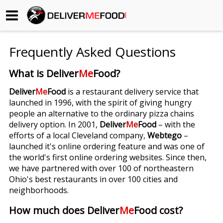
Begin My Order
Frequently Asked Questions
Gift Certificates
What is Deliver
Me
Food?
Become a Restaurant Partner
Deliver
Me
Food
is a restaurant delivery service that
launched in 1996, with the spirit of giving hungry
people an alternative to the ordinary pizza chains
About Us
delivery option. In 2001,
Deliver
Me
Food
– with the
efforts of a local Cleveland company,
Webtego
–
How it Works
launched it's online ordering feature and was one of
the world's first online ordering websites. Since then,
FAQs
we have partnered with over 100 of northeastern
Ohio's best restaurants in over 100 cities and
Contact Us
neighborhoods.
How much does Deliver
Me
Food cost?