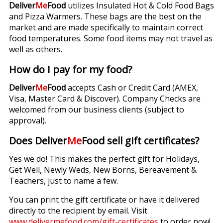
Deliver
Me
Food
utilizes Insulated Hot & Cold Food Bags
and Pizza Warmers. These bags are the best on the
market and are made specifically to maintain correct
food temperatures. Some food items may not travel as
well as others.
How do I pay for my food?
Deliver
Me
Food
accepts Cash or Credit Card (AMEX,
Visa, Master Card & Discover). Company Checks are
welcomed from our business clients (subject to
approval).
Does Deliver
Me
Food sell gift certificates?
Yes we do! This makes the perfect gift for Holidays,
Get Well, Newly Weds, New Borns, Bereavement &
Teachers, just to name a few.
You can print the gift certificate or have it delivered
directly to the recipient by email. Visit
www.delivermefood.com/gift-certificates
to order now!