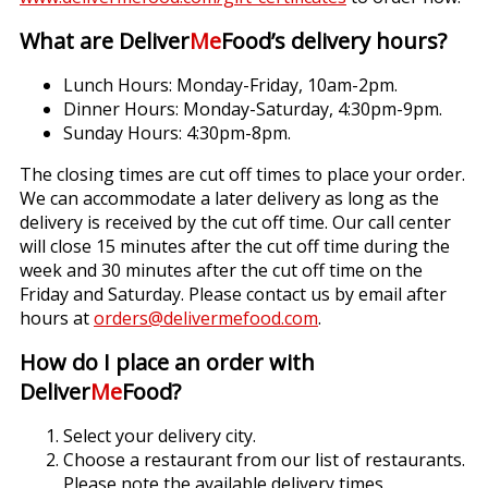
What are Deliver
Me
Food’s delivery hours?
Lunch Hours: Monday-Friday, 10am-2pm.
Dinner Hours: Monday-Saturday, 4:30pm-9pm.
Sunday Hours: 4:30pm-8pm.
The closing times are cut off times to place your order.
We can accommodate a later delivery as long as the
delivery is received by the cut off time. Our call center
will close 15 minutes after the cut off time during the
week and 30 minutes after the cut off time on the
Friday and Saturday. Please contact us by email after
hours at
orders@delivermefood.com
.
How do I place an order with
Deliver
Me
Food?
Select your delivery city.
Choose a restaurant from our list of restaurants.
Please note the available delivery times.