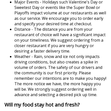
Major Events - Holidays such Valentine's Day or
Sweetest Day or events like the Super Bowl or
Playoffs impact volume at our restaurants as well
as our service. We encourage you to order early
and specify your desired time at checkout.
Distance - The distance you are from your
restaurant of choice will have a significant impact
on your timeliness. We suggest ordering from a
closer restaurant if you are very hungry or
desiring a faster delivery time.
Weather - Rain, snow and ice not only impacts
driving conditions, but also creates a spike in
volume of orders. The safety of our drivers and
the community is our first priority. Please
remember our intentions are to make you happy!
The more notice we have, the more happy you
will be. We strongly suggest ordering well in
advance and selecting a desired pick up time.
Will my food stay hot and fresh?