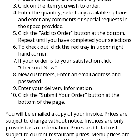
Click on the item you wish to order.
Enter the quantity, select any available options
and enter any comments or special requests in
the space provided.
Click the "Add to Order" button at the bottom.
Repeat until you have completed your selections.
To check out, click the red tray in upper right
hand corner.
If your order is to your satisfaction click
"Checkout Now."
New customers, Enter an email address and
password.
Enter your delivery information.
Click the "Submit Your Order" button at the
bottom of the page.
You will be emailed a copy of your invoice. Prices are
subject to change without notice. Invoices are only
provided as a confirmation. Prices and total cost
subject to current restaurant prices. Menu prices are