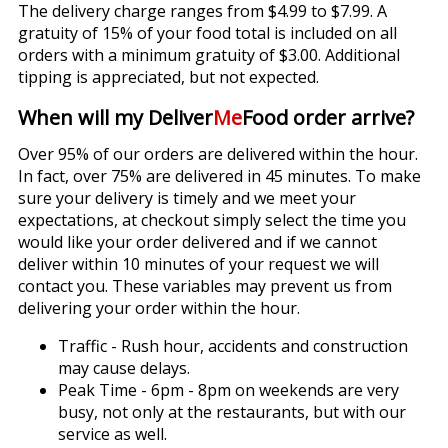
The delivery charge ranges from $4.99 to $7.99. A
gratuity of 15% of your food total is included on all
orders with a minimum gratuity of $3.00. Additional
tipping is appreciated, but not expected.
When will my Deliver
Me
Food order arrive?
Over 95% of our orders are delivered within the hour.
In fact, over 75% are delivered in 45 minutes. To make
sure your delivery is timely and we meet your
expectations, at checkout simply select the time you
would like your order delivered and if we cannot
deliver within 10 minutes of your request we will
contact you. These variables may prevent us from
delivering your order within the hour.
Traffic - Rush hour, accidents and construction
may cause delays.
Peak Time - 6pm - 8pm on weekends are very
busy, not only at the restaurants, but with our
service as well.