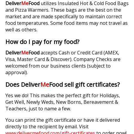
Deliver
Me
Food
utilizes Insulated Hot & Cold Food Bags
and Pizza Warmers. These bags are the best on the
market and are made specifically to maintain correct
food temperatures. Some food items may not travel as
well as others.
How do I pay for my food?
Deliver
Me
Food
accepts Cash or Credit Card (AMEX,
Visa, Master Card & Discover). Company Checks are
welcomed from our business clients (subject to
approval).
Does Deliver
Me
Food sell gift certificates?
Yes we do! This makes the perfect gift for Holidays,
Get Well, Newly Weds, New Borns, Bereavement &
Teachers, just to name a few.
You can print the gift certificate or have it delivered
directly to the recipient by email. Visit
www.delivermefood.com/gift-certificates
to order now!