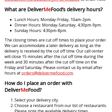
What are Deliver
Me
Food’s delivery hours?
Lunch Hours: Monday-Friday, 10am-2pm.
Dinner Hours: Monday-Saturday, 4:30pm-9pm.
Sunday Hours: 4:30pm-8pm.
The closing times are cut off times to place your order.
We can accommodate a later delivery as long as the
delivery is received by the cut off time. Our call center
will close 15 minutes after the cut off time during the
week and 30 minutes after the cut off time on the
Friday and Saturday. Please contact us by email after
hours at
orders@delivermefood.com
.
How do I place an order with
Deliver
Me
Food?
Select your delivery city.
Choose a restaurant from our list of restaurants.
Please note the available delivery times.