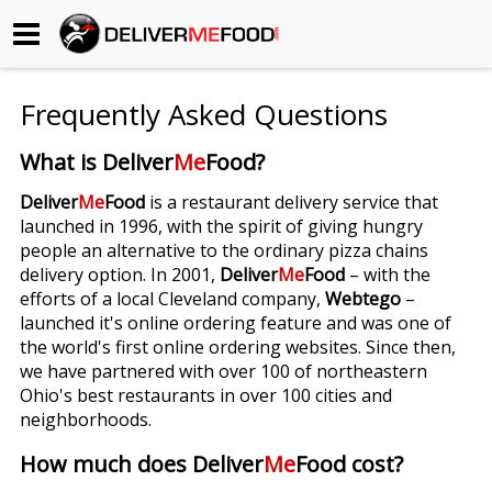
Begin My Order
Frequently Asked Questions
Gift Certificates
What is Deliver
Me
Food?
Become a Restaurant Partner
Deliver
Me
Food
is a restaurant delivery service that
launched in 1996, with the spirit of giving hungry
people an alternative to the ordinary pizza chains
About Us
delivery option. In 2001,
Deliver
Me
Food
– with the
efforts of a local Cleveland company,
Webtego
–
How it Works
launched it's online ordering feature and was one of
the world's first online ordering websites. Since then,
FAQs
we have partnered with over 100 of northeastern
Ohio's best restaurants in over 100 cities and
Contact Us
neighborhoods.
How much does Deliver
Me
Food cost?