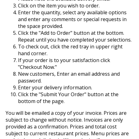
Click on the item you wish to order.
Enter the quantity, select any available options
and enter any comments or special requests in
the space provided.
Click the "Add to Order" button at the bottom.
Repeat until you have completed your selections.
To check out, click the red tray in upper right
hand corner.
If your order is to your satisfaction click
"Checkout Now."
New customers, Enter an email address and
password.
Enter your delivery information.
Click the "Submit Your Order" button at the
bottom of the page.
You will be emailed a copy of your invoice. Prices are
subject to change without notice. Invoices are only
provided as a confirmation. Prices and total cost
subject to current restaurant prices. Menu prices are