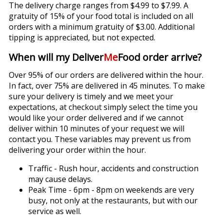
The delivery charge ranges from $4.99 to $7.99. A
gratuity of 15% of your food total is included on all
orders with a minimum gratuity of $3.00. Additional
tipping is appreciated, but not expected.
When will my Deliver
Me
Food order arrive?
Over 95% of our orders are delivered within the hour.
In fact, over 75% are delivered in 45 minutes. To make
sure your delivery is timely and we meet your
expectations, at checkout simply select the time you
would like your order delivered and if we cannot
deliver within 10 minutes of your request we will
contact you. These variables may prevent us from
delivering your order within the hour.
Traffic - Rush hour, accidents and construction
may cause delays.
Peak Time - 6pm - 8pm on weekends are very
busy, not only at the restaurants, but with our
service as well.