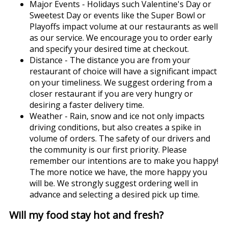
Major Events - Holidays such Valentine's Day or
Sweetest Day or events like the Super Bowl or
Playoffs impact volume at our restaurants as well
as our service. We encourage you to order early
and specify your desired time at checkout.
Distance - The distance you are from your
restaurant of choice will have a significant impact
on your timeliness. We suggest ordering from a
closer restaurant if you are very hungry or
desiring a faster delivery time.
Weather - Rain, snow and ice not only impacts
driving conditions, but also creates a spike in
volume of orders. The safety of our drivers and
the community is our first priority. Please
remember our intentions are to make you happy!
The more notice we have, the more happy you
will be. We strongly suggest ordering well in
advance and selecting a desired pick up time.
Will my food stay hot and fresh?