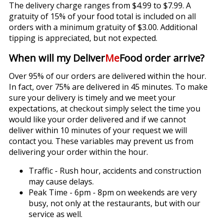
The delivery charge ranges from $4.99 to $7.99. A
gratuity of 15% of your food total is included on all
orders with a minimum gratuity of $3.00. Additional
tipping is appreciated, but not expected.
When will my Deliver
Me
Food order arrive?
Over 95% of our orders are delivered within the hour.
In fact, over 75% are delivered in 45 minutes. To make
sure your delivery is timely and we meet your
expectations, at checkout simply select the time you
would like your order delivered and if we cannot
deliver within 10 minutes of your request we will
contact you. These variables may prevent us from
delivering your order within the hour.
Traffic - Rush hour, accidents and construction
may cause delays.
Peak Time - 6pm - 8pm on weekends are very
busy, not only at the restaurants, but with our
service as well.