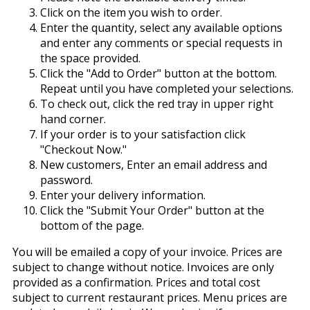
Click on the item you wish to order.
Enter the quantity, select any available options
and enter any comments or special requests in
the space provided.
Click the "Add to Order" button at the bottom.
Repeat until you have completed your selections.
To check out, click the red tray in upper right
hand corner.
If your order is to your satisfaction click
"Checkout Now."
New customers, Enter an email address and
password.
Enter your delivery information.
Click the "Submit Your Order" button at the
bottom of the page.
You will be emailed a copy of your invoice. Prices are
subject to change without notice. Invoices are only
provided as a confirmation. Prices and total cost
subject to current restaurant prices. Menu prices are