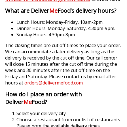
What are Deliver
Me
Food’s delivery hours?
Lunch Hours: Monday-Friday, 10am-2pm.
Dinner Hours: Monday-Saturday, 4:30pm-9pm.
Sunday Hours: 4:30pm-8pm.
The closing times are cut off times to place your order.
We can accommodate a later delivery as long as the
delivery is received by the cut off time. Our call center
will close 15 minutes after the cut off time during the
week and 30 minutes after the cut off time on the
Friday and Saturday. Please contact us by email after
hours at
orders@delivermefood.com
.
How do I place an order with
Deliver
Me
Food?
Select your delivery city.
Choose a restaurant from our list of restaurants.
Please note the available delivery times.