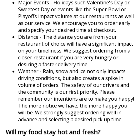
Major Events - Holidays such Valentine's Day or
Sweetest Day or events like the Super Bowl or
Playoffs impact volume at our restaurants as well
as our service. We encourage you to order early
and specify your desired time at checkout.
Distance - The distance you are from your
restaurant of choice will have a significant impact
on your timeliness. We suggest ordering from a
closer restaurant if you are very hungry or
desiring a faster delivery time.
Weather - Rain, snow and ice not only impacts
driving conditions, but also creates a spike in
volume of orders. The safety of our drivers and
the community is our first priority. Please
remember our intentions are to make you happy!
The more notice we have, the more happy you
will be. We strongly suggest ordering well in
advance and selecting a desired pick up time.
Will my food stay hot and fresh?