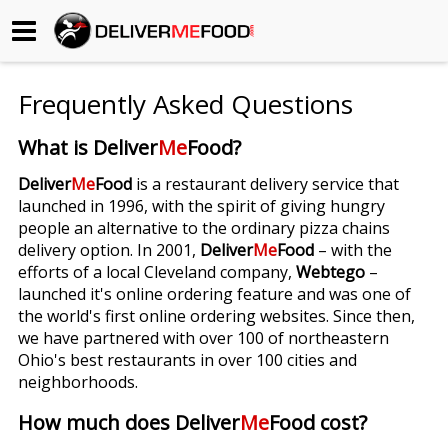
Begin My Order
Frequently Asked Questions
Gift Certificates
What is Deliver
Me
Food?
Become a Restaurant Partner
Deliver
Me
Food
is a restaurant delivery service that
launched in 1996, with the spirit of giving hungry
people an alternative to the ordinary pizza chains
About Us
delivery option. In 2001,
Deliver
Me
Food
– with the
efforts of a local Cleveland company,
Webtego
–
How it Works
launched it's online ordering feature and was one of
the world's first online ordering websites. Since then,
FAQs
we have partnered with over 100 of northeastern
Ohio's best restaurants in over 100 cities and
Contact Us
neighborhoods.
How much does Deliver
Me
Food cost?