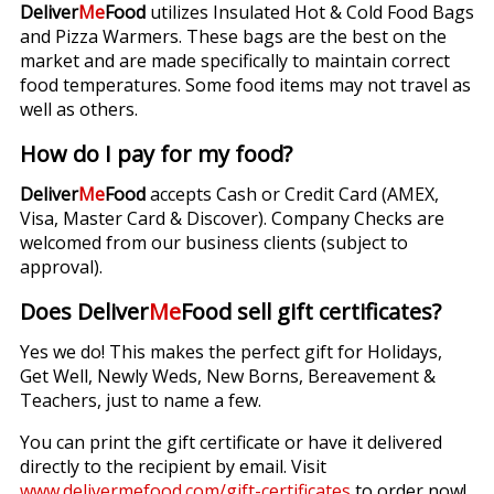
Deliver
Me
Food
utilizes Insulated Hot & Cold Food Bags
and Pizza Warmers. These bags are the best on the
market and are made specifically to maintain correct
food temperatures. Some food items may not travel as
well as others.
How do I pay for my food?
Deliver
Me
Food
accepts Cash or Credit Card (AMEX,
Visa, Master Card & Discover). Company Checks are
welcomed from our business clients (subject to
approval).
Does Deliver
Me
Food sell gift certificates?
Yes we do! This makes the perfect gift for Holidays,
Get Well, Newly Weds, New Borns, Bereavement &
Teachers, just to name a few.
You can print the gift certificate or have it delivered
directly to the recipient by email. Visit
www.delivermefood.com/gift-certificates
to order now!