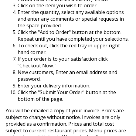
Click on the item you wish to order.
Enter the quantity, select any available options
and enter any comments or special requests in
the space provided.
Click the "Add to Order" button at the bottom.
Repeat until you have completed your selections.
To check out, click the red tray in upper right
hand corner.
If your order is to your satisfaction click
"Checkout Now."
New customers, Enter an email address and
password.
Enter your delivery information.
Click the "Submit Your Order" button at the
bottom of the page.
You will be emailed a copy of your invoice. Prices are
subject to change without notice. Invoices are only
provided as a confirmation. Prices and total cost
subject to current restaurant prices. Menu prices are