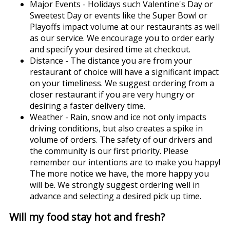
Major Events - Holidays such Valentine's Day or
Sweetest Day or events like the Super Bowl or
Playoffs impact volume at our restaurants as well
as our service. We encourage you to order early
and specify your desired time at checkout.
Distance - The distance you are from your
restaurant of choice will have a significant impact
on your timeliness. We suggest ordering from a
closer restaurant if you are very hungry or
desiring a faster delivery time.
Weather - Rain, snow and ice not only impacts
driving conditions, but also creates a spike in
volume of orders. The safety of our drivers and
the community is our first priority. Please
remember our intentions are to make you happy!
The more notice we have, the more happy you
will be. We strongly suggest ordering well in
advance and selecting a desired pick up time.
Will my food stay hot and fresh?