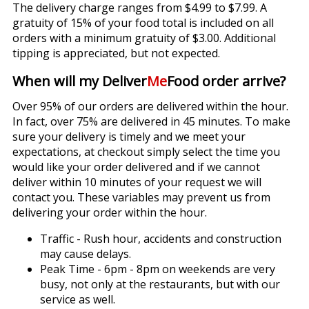
The delivery charge ranges from $4.99 to $7.99. A
gratuity of 15% of your food total is included on all
orders with a minimum gratuity of $3.00. Additional
tipping is appreciated, but not expected.
When will my Deliver
Me
Food order arrive?
Over 95% of our orders are delivered within the hour.
In fact, over 75% are delivered in 45 minutes. To make
sure your delivery is timely and we meet your
expectations, at checkout simply select the time you
would like your order delivered and if we cannot
deliver within 10 minutes of your request we will
contact you. These variables may prevent us from
delivering your order within the hour.
Traffic - Rush hour, accidents and construction
may cause delays.
Peak Time - 6pm - 8pm on weekends are very
busy, not only at the restaurants, but with our
service as well.