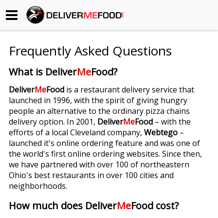
Begin My Order
Frequently Asked Questions
Gift Certificates
What is Deliver
Me
Food?
Become a Restaurant Partner
Deliver
Me
Food
is a restaurant delivery service that
launched in 1996, with the spirit of giving hungry
people an alternative to the ordinary pizza chains
About Us
delivery option. In 2001,
Deliver
Me
Food
– with the
efforts of a local Cleveland company,
Webtego
–
How it Works
launched it's online ordering feature and was one of
the world's first online ordering websites. Since then,
FAQs
we have partnered with over 100 of northeastern
Ohio's best restaurants in over 100 cities and
Contact Us
neighborhoods.
How much does Deliver
Me
Food cost?