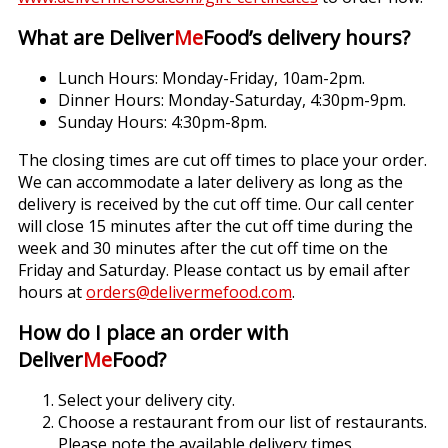
What are Deliver
Me
Food’s delivery hours?
Lunch Hours: Monday-Friday, 10am-2pm.
Dinner Hours: Monday-Saturday, 4:30pm-9pm.
Sunday Hours: 4:30pm-8pm.
The closing times are cut off times to place your order.
We can accommodate a later delivery as long as the
delivery is received by the cut off time. Our call center
will close 15 minutes after the cut off time during the
week and 30 minutes after the cut off time on the
Friday and Saturday. Please contact us by email after
hours at
orders@delivermefood.com
.
How do I place an order with
Deliver
Me
Food?
Select your delivery city.
Choose a restaurant from our list of restaurants.
Please note the available delivery times.