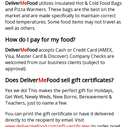
Deliver
Me
Food
utilizes Insulated Hot & Cold Food Bags
and Pizza Warmers. These bags are the best on the
market and are made specifically to maintain correct
food temperatures. Some food items may not travel as
well as others.
How do I pay for my food?
Deliver
Me
Food
accepts Cash or Credit Card (AMEX,
Visa, Master Card & Discover). Company Checks are
welcomed from our business clients (subject to
approval).
Does Deliver
Me
Food sell gift certificates?
Yes we do! This makes the perfect gift for Holidays,
Get Well, Newly Weds, New Borns, Bereavement &
Teachers, just to name a few.
You can print the gift certificate or have it delivered
directly to the recipient by email. Visit
www.delivermefood.com/gift-certificates
to order now!