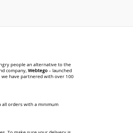
ungry people an alternative to the
land company,
Webtego
– launched
en, we have partnered with over 100
on all orders with a minimum
es. To make sure your delivery is