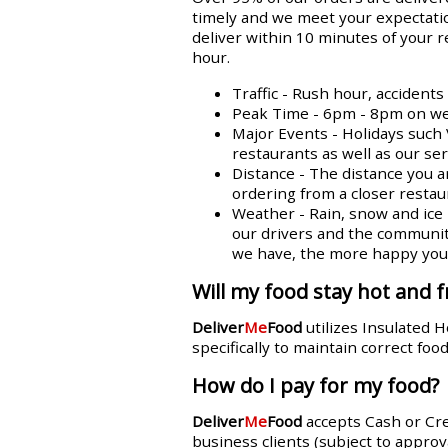
timely and we meet your expectatio
deliver within 10 minutes of your 
hour.
Traffic - Rush hour, accident
Peak Time - 6pm - 8pm on week
Major Events - Holidays such 
restaurants as well as our se
Distance - The distance you a
ordering from a closer restaur
Weather - Rain, snow and ice n
our drivers and the communit
we have, the more happy you w
Will my food stay hot and f
Deliver
Me
Food
utilizes Insulated 
specifically to maintain correct fo
How do I pay for my food?
Deliver
Me
Food
accepts Cash or Cr
business clients (subject to approva