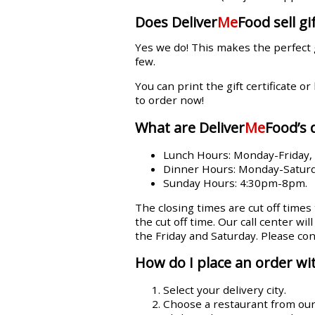
Does Deliver
Me
Food sell gif
Yes we do! This makes the perfect 
few.
You can print the gift certificate or
to order now!
What are Deliver
Me
Food’s 
Lunch Hours: Monday-Friday
Dinner Hours: Monday-Satur
Sunday Hours: 4:30pm-8pm.
The closing times are cut off times
the cut off time. Our call center wi
the Friday and Saturday. Please con
How do I place an order wit
Select your delivery city.
Choose a restaurant from our l