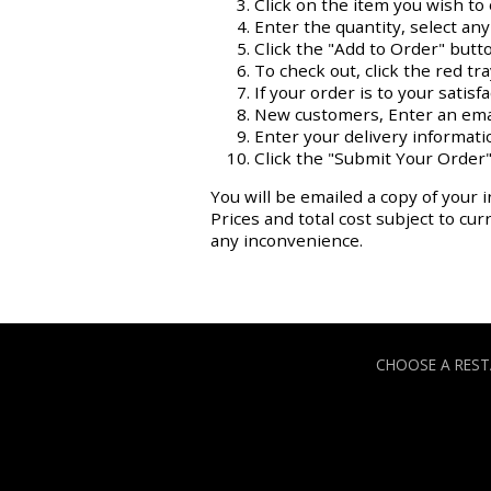
Click on the item you wish to 
Enter the quantity, select an
Click the "Add to Order" butt
To check out, click the red tr
If your order is to your satisf
New customers, Enter an ema
Enter your delivery informati
Click the "Submit Your Order"
You will be emailed a copy of your i
Prices and total cost subject to cu
any inconvenience.
CHOOSE A RES