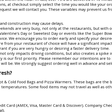
ns, at checkout simply select the time you would like your or
request we will contact you. These variables may prevent us fr
s and construction may cause delays.
ends are very busy, not only at the restaurants, but with ou
Valentine's Day or Sweetest Day or events like the Super Bowl
rvice. We encourage you to order early and specify your desire
re from your restaurant of choice will have a significant impa
ant if you are very hungry or desiring a faster delivery time.
ot only impacts driving conditions, but also creates a spike i
y is our first priority. Please remember our intentions are t
ill be. We strongly suggest ordering well in advance and sele
resh?
Hot & Cold Food Bags and Pizza Warmers. These bags are the 
od temperatures. Some food items may not travel as well as oth
edit Card (AMEX, Visa, Master Card & Discover). Company Che
l).