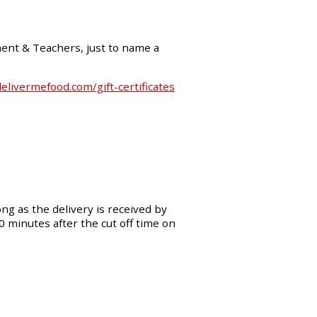
ment & Teachers, just to name a
livermefood.com/gift-certificates
ng as the delivery is received by
30 minutes after the cut off time on