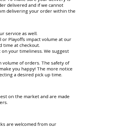
der delivered and if we cannot
om delivering your order within the
r service as well.
 or Playoffs impact volume at our
d time at checkout.
ct on your timeliness. We suggest
n volume of orders. The safety of
o make you happy! The more notice
cting a desired pick up time.
best on the market and are made
ers.
cks are welcomed from our