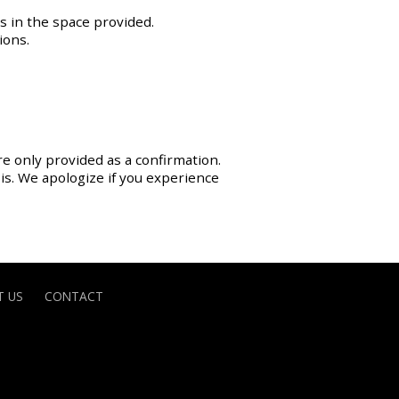
s in the space provided.
ions.
re only provided as a confirmation.
sis. We apologize if you experience
 US
CONTACT