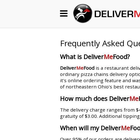
Begin My Order
Gift Certificates
Frequently Asked Qu
What is Deliver
Me
Food?
Become a Restaurant Partner
Deliver
Me
Food
is a restaurant deli
ordinary pizza chains delivery opti
it's online ordering feature and wa
About Us
of northeastern Ohio's best restau
How it Works
How much does Deliver
Me
The delivery charge ranges from $4.
FAQs
gratuity of $3.00. Additional tippin
Contact Us
When will my Deliver
Me
Foo
Over 95% of our orders are delivere