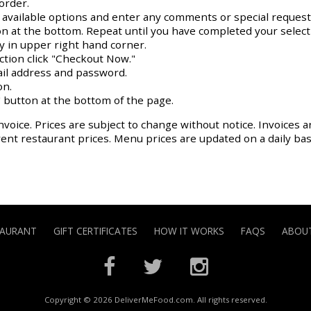
order.
y available options and enter any comments or special request
on at the bottom. Repeat until you have completed your select
ay in upper right hand corner.
action click "Checkout Now."
il address and password.
on.
 button at the bottom of the page.
nvoice. Prices are subject to change without notice. Invoices a
rrent restaurant prices. Menu prices are updated on a daily ba
TAURANT
GIFT CERTIFICATES
HOW IT WORKS
FAQS
ABOUT
Copyright © 2026 DeliverMeFood.com. All rights reserved.