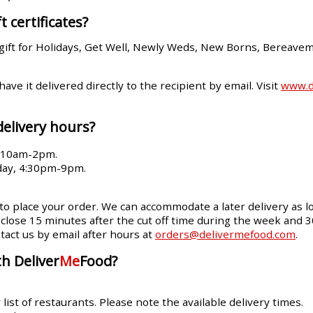
t certificates?
gift for Holidays, Get Well, Newly Weds, New Borns, Bereave
 have it delivered directly to the recipient by email. Visit
www.de
delivery hours?
, 10am-2pm.
day, 4:30pm-9pm.
 to place your order. We can accommodate a later delivery as lo
ll close 15 minutes after the cut off time during the week and 
tact us by email after hours at
orders@delivermefood.com
.
h Deliver
Me
Food?
ist of restaurants. Please note the available delivery times.