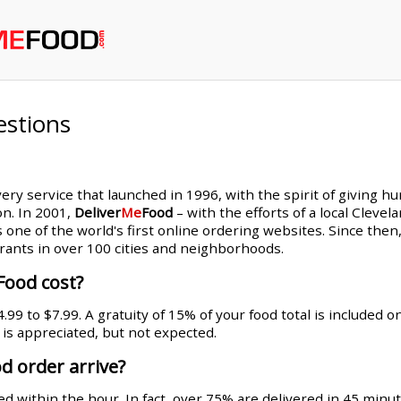
estions
very service that launched in 1996, with the spirit of giving h
on. In 2001,
Deliver
Me
Food
– with the efforts of a local Cleve
s one of the world's first online ordering websites. Since th
rants in over 100 cities and neighborhoods.
Food cost?
99 to $7.99. A gratuity of 15% of your food total is included 
g is appreciated, but not expected.
d order arrive?
d within the hour. In fact, over 75% are delivered in 45 minut