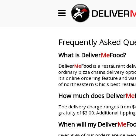
Begin My Order
Gift Certificates
Frequently Asked Qu
What is Deliver
Me
Food?
Become a Restaurant Partner
Deliver
Me
Food
is a restaurant deli
ordinary pizza chains delivery opti
it's online ordering feature and wa
About Us
of northeastern Ohio's best restau
How it Works
How much does Deliver
Me
The delivery charge ranges from $4.
FAQs
gratuity of $3.00. Additional tippin
Contact Us
When will my Deliver
Me
Foo
Over 95% of our orders are delivere