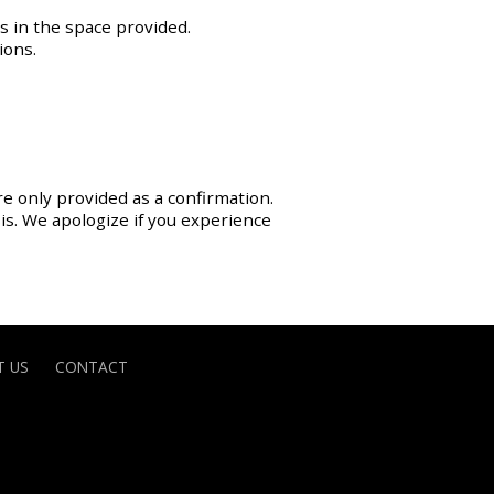
s in the space provided.
ions.
re only provided as a confirmation.
sis. We apologize if you experience
 US
CONTACT