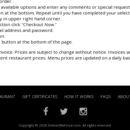
order.
y available options and enter any comments or special request
on at the bottom. Repeat until you have completed your select
ay in upper right hand corner.
action click "Checkout Now."
il address and password.
on.
 button at the bottom of the page.
nvoice. Prices are subject to change without notice. Invoices a
rrent restaurant prices. Menu prices are updated on a daily ba
TAURANT
GIFT CERTIFICATES
HOW IT WORKS
FAQS
ABOUT
Copyright © 2026 DeliverMeFood.com. All rights reserved.