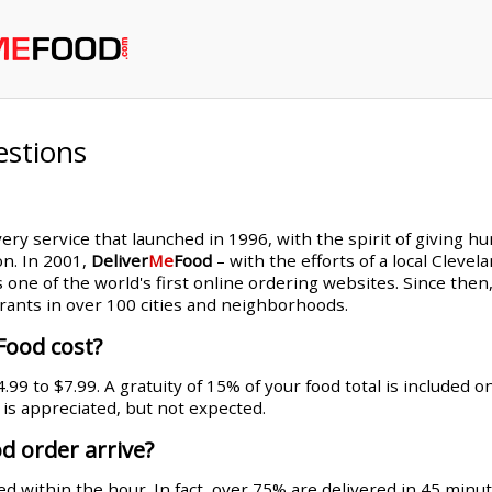
estions
very service that launched in 1996, with the spirit of giving h
on. In 2001,
Deliver
Me
Food
– with the efforts of a local Cleve
s one of the world's first online ordering websites. Since th
rants in over 100 cities and neighborhoods.
Food cost?
99 to $7.99. A gratuity of 15% of your food total is included 
g is appreciated, but not expected.
d order arrive?
d within the hour. In fact, over 75% are delivered in 45 minut