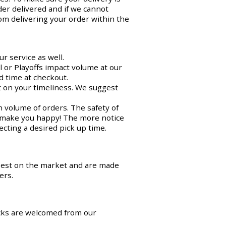
der delivered and if we cannot
om delivering your order within the
r service as well.
 or Playoffs impact volume at our
d time at checkout.
ct on your timeliness. We suggest
n volume of orders. The safety of
o make you happy! The more notice
cting a desired pick up time.
best on the market and are made
ers.
cks are welcomed from our