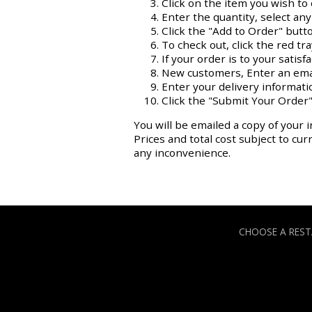
Click on the item you wish to 
Enter the quantity, select an
Click the "Add to Order" butt
To check out, click the red tr
If your order is to your satisf
New customers, Enter an ema
Enter your delivery informati
Click the "Submit Your Order"
You will be emailed a copy of your i
Prices and total cost subject to cu
any inconvenience.
CHOOSE A RES