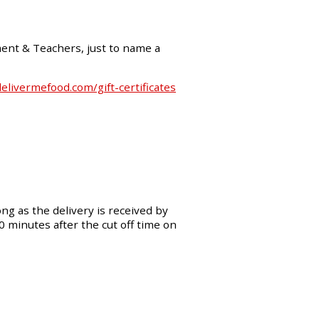
ment & Teachers, just to name a
livermefood.com/gift-certificates
ng as the delivery is received by
30 minutes after the cut off time on