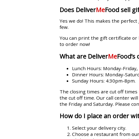
Does Deliver
Me
Food sell gif
Yes we do! This makes the perfect 
few.
You can print the gift certificate or
to order now!
What are Deliver
Me
Food’s 
Lunch Hours: Monday-Friday
Dinner Hours: Monday-Satur
Sunday Hours: 4:30pm-8pm.
The closing times are cut off times
the cut off time. Our call center wi
the Friday and Saturday. Please con
How do I place an order wit
Select your delivery city.
Choose a restaurant from our l