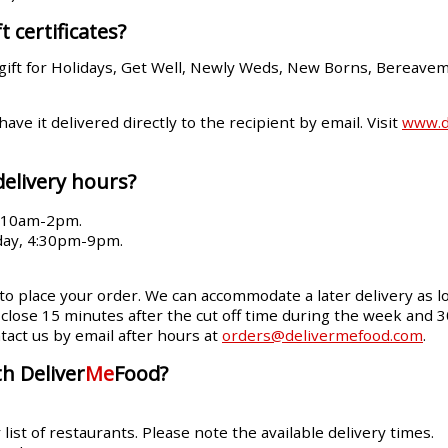
t certificates?
gift for Holidays, Get Well, Newly Weds, New Borns, Bereave
 have it delivered directly to the recipient by email. Visit
www.de
delivery hours?
, 10am-2pm.
day, 4:30pm-9pm.
 to place your order. We can accommodate a later delivery as lo
ll close 15 minutes after the cut off time during the week and 
tact us by email after hours at
orders@delivermefood.com
.
h Deliver
Me
Food?
ist of restaurants. Please note the available delivery times.