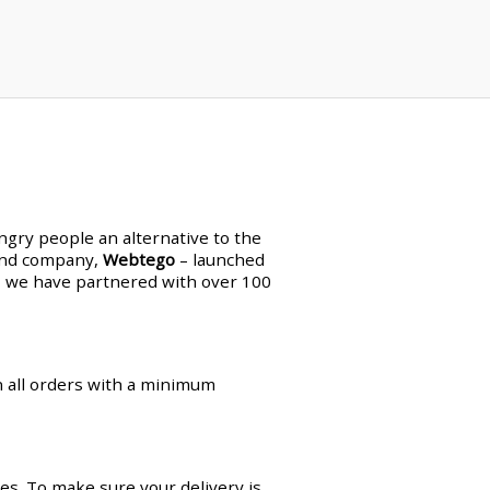
ungry people an alternative to the
land company,
Webtego
– launched
en, we have partnered with over 100
on all orders with a minimum
es. To make sure your delivery is