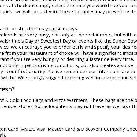
ns, at checkout simply select the time you would like your or
request we will contact you. These variables may prevent us fr
s and construction may cause delays.
ends are very busy, not only at the restaurants, but with ou
Valentine's Day or Sweetest Day or events like the Super Bowl
rvice. We encourage you to order early and specify your desire
re from your restaurant of choice will have a significant impa
ant if you are very hungry or desiring a faster delivery time.
ot only impacts driving conditions, but also creates a spike i
y is our first priority. Please remember our intentions are t
ill be. We strongly suggest ordering well in advance and sele
resh?
Hot & Cold Food Bags and Pizza Warmers. These bags are the 
od temperatures. Some food items may not travel as well as oth
edit Card (AMEX, Visa, Master Card & Discover). Company Che
l).