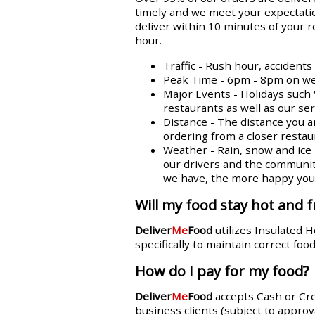
timely and we meet your expectatio
deliver within 10 minutes of your 
hour.
Traffic - Rush hour, accident
Peak Time - 6pm - 8pm on week
Major Events - Holidays such 
restaurants as well as our se
Distance - The distance you a
ordering from a closer restaur
Weather - Rain, snow and ice n
our drivers and the communit
we have, the more happy you w
Will my food stay hot and f
Deliver
Me
Food
utilizes Insulated 
specifically to maintain correct fo
How do I pay for my food?
Deliver
Me
Food
accepts Cash or Cr
business clients (subject to approva