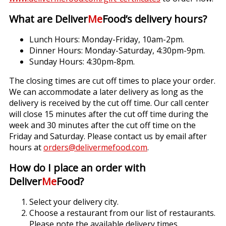
What are Deliver
Me
Food’s delivery hours?
Lunch Hours: Monday-Friday, 10am-2pm.
Dinner Hours: Monday-Saturday, 4:30pm-9pm.
Sunday Hours: 4:30pm-8pm.
The closing times are cut off times to place your order.
We can accommodate a later delivery as long as the
delivery is received by the cut off time. Our call center
will close 15 minutes after the cut off time during the
week and 30 minutes after the cut off time on the
Friday and Saturday. Please contact us by email after
hours at
orders@delivermefood.com
.
How do I place an order with
Deliver
Me
Food?
Select your delivery city.
Choose a restaurant from our list of restaurants.
Please note the available delivery times.