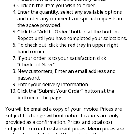
Click on the item you wish to order.
Enter the quantity, select any available options
and enter any comments or special requests in
the space provided.
Click the "Add to Order" button at the bottom.
Repeat until you have completed your selections.
To check out, click the red tray in upper right
hand corner.
If your order is to your satisfaction click
"Checkout Now."
New customers, Enter an email address and
password.
Enter your delivery information.
Click the "Submit Your Order" button at the
bottom of the page.
You will be emailed a copy of your invoice. Prices are
subject to change without notice. Invoices are only
provided as a confirmation. Prices and total cost
subject to current restaurant prices. Menu prices are