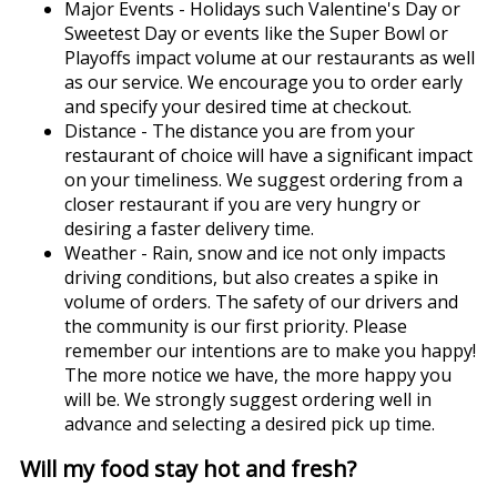
Major Events - Holidays such Valentine's Day or
Sweetest Day or events like the Super Bowl or
Playoffs impact volume at our restaurants as well
as our service. We encourage you to order early
and specify your desired time at checkout.
Distance - The distance you are from your
restaurant of choice will have a significant impact
on your timeliness. We suggest ordering from a
closer restaurant if you are very hungry or
desiring a faster delivery time.
Weather - Rain, snow and ice not only impacts
driving conditions, but also creates a spike in
volume of orders. The safety of our drivers and
the community is our first priority. Please
remember our intentions are to make you happy!
The more notice we have, the more happy you
will be. We strongly suggest ordering well in
advance and selecting a desired pick up time.
Will my food stay hot and fresh?