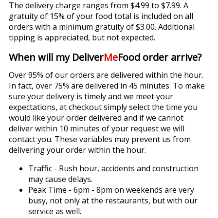
The delivery charge ranges from $4.99 to $7.99. A
gratuity of 15% of your food total is included on all
orders with a minimum gratuity of $3.00. Additional
tipping is appreciated, but not expected.
When will my Deliver
Me
Food order arrive?
Over 95% of our orders are delivered within the hour.
In fact, over 75% are delivered in 45 minutes. To make
sure your delivery is timely and we meet your
expectations, at checkout simply select the time you
would like your order delivered and if we cannot
deliver within 10 minutes of your request we will
contact you. These variables may prevent us from
delivering your order within the hour.
Traffic - Rush hour, accidents and construction
may cause delays.
Peak Time - 6pm - 8pm on weekends are very
busy, not only at the restaurants, but with our
service as well.