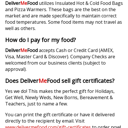
Deliver
Me
Food
utilizes Insulated Hot & Cold Food Bags
and Pizza Warmers. These bags are the best on the
market and are made specifically to maintain correct
food temperatures. Some food items may not travel as
well as others.
How do I pay for my food?
Deliver
Me
Food
accepts Cash or Credit Card (AMEX,
Visa, Master Card & Discover). Company Checks are
welcomed from our business clients (subject to
approval).
Does Deliver
Me
Food sell gift certificates?
Yes we do! This makes the perfect gift for Holidays,
Get Well, Newly Weds, New Borns, Bereavement &
Teachers, just to name a few.
You can print the gift certificate or have it delivered
directly to the recipient by email. Visit
www.delivermefood.com/gift-certificates
to order now!