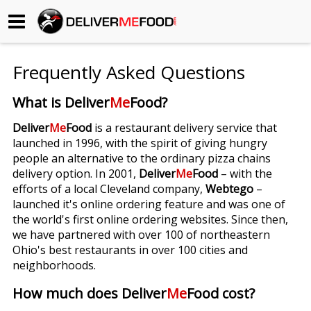
Begin My Order
Frequently Asked Questions
Gift Certificates
What is Deliver
Me
Food?
Become a Restaurant Partner
Deliver
Me
Food
is a restaurant delivery service that
launched in 1996, with the spirit of giving hungry
people an alternative to the ordinary pizza chains
About Us
delivery option. In 2001,
Deliver
Me
Food
– with the
efforts of a local Cleveland company,
Webtego
–
How it Works
launched it's online ordering feature and was one of
the world's first online ordering websites. Since then,
FAQs
we have partnered with over 100 of northeastern
Ohio's best restaurants in over 100 cities and
Contact Us
neighborhoods.
How much does Deliver
Me
Food cost?