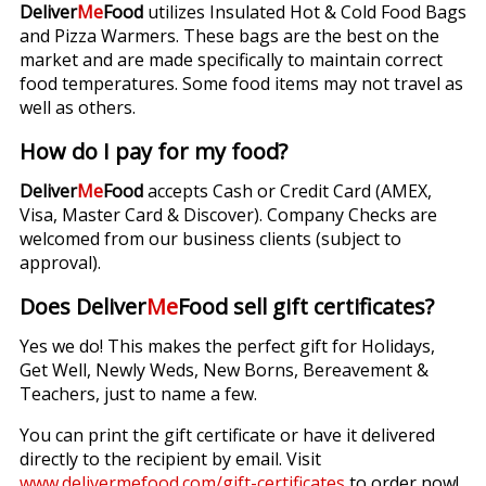
Deliver
Me
Food
utilizes Insulated Hot & Cold Food Bags
and Pizza Warmers. These bags are the best on the
market and are made specifically to maintain correct
food temperatures. Some food items may not travel as
well as others.
How do I pay for my food?
Deliver
Me
Food
accepts Cash or Credit Card (AMEX,
Visa, Master Card & Discover). Company Checks are
welcomed from our business clients (subject to
approval).
Does Deliver
Me
Food sell gift certificates?
Yes we do! This makes the perfect gift for Holidays,
Get Well, Newly Weds, New Borns, Bereavement &
Teachers, just to name a few.
You can print the gift certificate or have it delivered
directly to the recipient by email. Visit
www.delivermefood.com/gift-certificates
to order now!