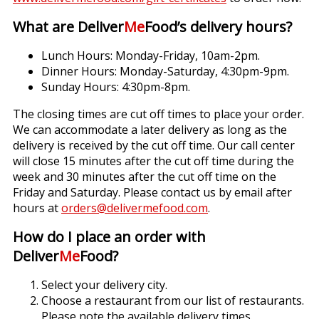
What are Deliver
Me
Food’s delivery hours?
Lunch Hours: Monday-Friday, 10am-2pm.
Dinner Hours: Monday-Saturday, 4:30pm-9pm.
Sunday Hours: 4:30pm-8pm.
The closing times are cut off times to place your order.
We can accommodate a later delivery as long as the
delivery is received by the cut off time. Our call center
will close 15 minutes after the cut off time during the
week and 30 minutes after the cut off time on the
Friday and Saturday. Please contact us by email after
hours at
orders@delivermefood.com
.
How do I place an order with
Deliver
Me
Food?
Select your delivery city.
Choose a restaurant from our list of restaurants.
Please note the available delivery times.