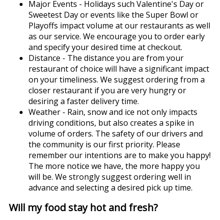
Major Events - Holidays such Valentine's Day or
Sweetest Day or events like the Super Bowl or
Playoffs impact volume at our restaurants as well
as our service. We encourage you to order early
and specify your desired time at checkout.
Distance - The distance you are from your
restaurant of choice will have a significant impact
on your timeliness. We suggest ordering from a
closer restaurant if you are very hungry or
desiring a faster delivery time.
Weather - Rain, snow and ice not only impacts
driving conditions, but also creates a spike in
volume of orders. The safety of our drivers and
the community is our first priority. Please
remember our intentions are to make you happy!
The more notice we have, the more happy you
will be. We strongly suggest ordering well in
advance and selecting a desired pick up time.
Will my food stay hot and fresh?