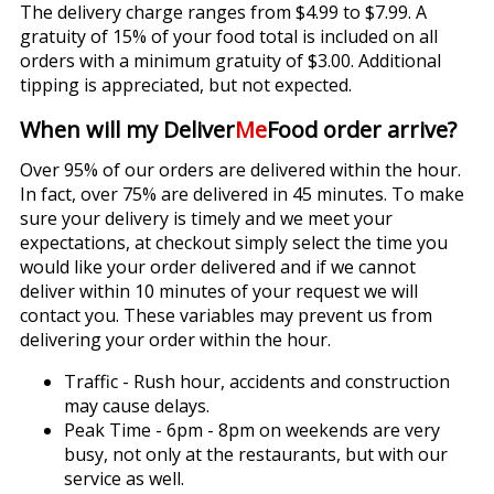
The delivery charge ranges from $4.99 to $7.99. A
gratuity of 15% of your food total is included on all
orders with a minimum gratuity of $3.00. Additional
tipping is appreciated, but not expected.
When will my Deliver
Me
Food order arrive?
Over 95% of our orders are delivered within the hour.
In fact, over 75% are delivered in 45 minutes. To make
sure your delivery is timely and we meet your
expectations, at checkout simply select the time you
would like your order delivered and if we cannot
deliver within 10 minutes of your request we will
contact you. These variables may prevent us from
delivering your order within the hour.
Traffic - Rush hour, accidents and construction
may cause delays.
Peak Time - 6pm - 8pm on weekends are very
busy, not only at the restaurants, but with our
service as well.