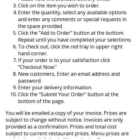
Click on the item you wish to order.
Enter the quantity, select any available options
and enter any comments or special requests in
the space provided.
Click the "Add to Order" button at the bottom.
Repeat until you have completed your selections.
To check out, click the red tray in upper right
hand corner.
If your order is to your satisfaction click
"Checkout Now."
New customers, Enter an email address and
password.
Enter your delivery information.
Click the "Submit Your Order" button at the
bottom of the page.
You will be emailed a copy of your invoice. Prices are
subject to change without notice. Invoices are only
provided as a confirmation. Prices and total cost
subject to current restaurant prices. Menu prices are