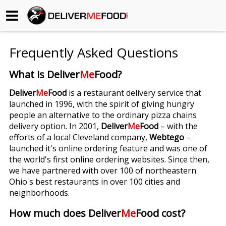
Begin My Order
Frequently Asked Questions
Gift Certificates
What is Deliver
Me
Food?
Become a Restaurant Partner
Deliver
Me
Food
is a restaurant delivery service that
launched in 1996, with the spirit of giving hungry
people an alternative to the ordinary pizza chains
About Us
delivery option. In 2001,
Deliver
Me
Food
– with the
efforts of a local Cleveland company,
Webtego
–
How it Works
launched it's online ordering feature and was one of
the world's first online ordering websites. Since then,
FAQs
we have partnered with over 100 of northeastern
Ohio's best restaurants in over 100 cities and
Contact Us
neighborhoods.
How much does Deliver
Me
Food cost?