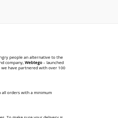
ungry people an alternative to the
land company,
Webtego
– launched
en, we have partnered with over 100
on all orders with a minimum
es. To make sure your delivery is