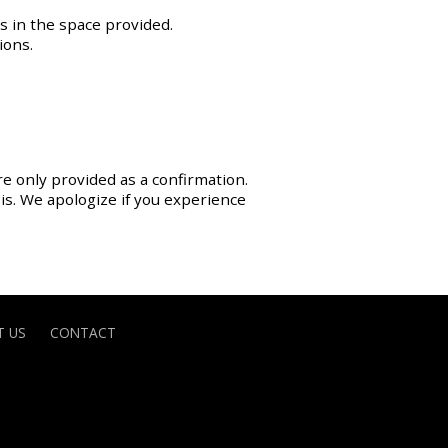
s in the space provided.
ions.
re only provided as a confirmation.
sis. We apologize if you experience
 US
CONTACT