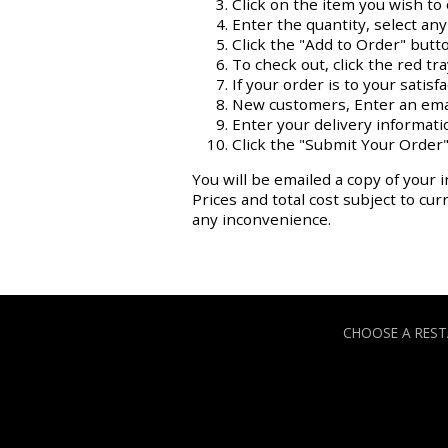
Click on the item you wish to 
Enter the quantity, select an
Click the "Add to Order" butt
To check out, click the red tr
If your order is to your satisf
New customers, Enter an ema
Enter your delivery informati
Click the "Submit Your Order"
You will be emailed a copy of your i
Prices and total cost subject to cu
any inconvenience.
CHOOSE A RES