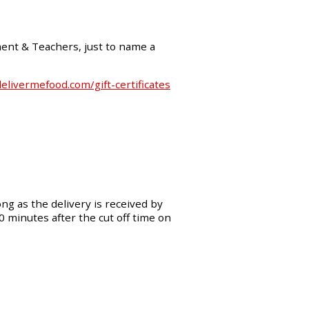
ment & Teachers, just to name a
livermefood.com/gift-certificates
ng as the delivery is received by
30 minutes after the cut off time on