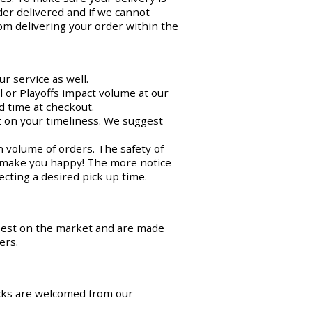
der delivered and if we cannot
om delivering your order within the
r service as well.
 or Playoffs impact volume at our
d time at checkout.
ct on your timeliness. We suggest
n volume of orders. The safety of
o make you happy! The more notice
cting a desired pick up time.
best on the market and are made
ers.
cks are welcomed from our