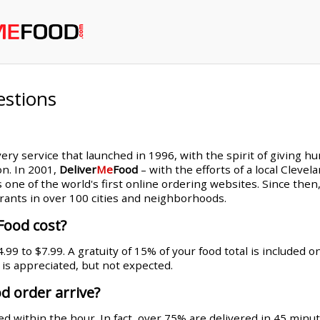
estions
very service that launched in 1996, with the spirit of giving h
on. In 2001,
Deliver
Me
Food
– with the efforts of a local Cleve
s one of the world's first online ordering websites. Since th
rants in over 100 cities and neighborhoods.
Food cost?
99 to $7.99. A gratuity of 15% of your food total is included 
g is appreciated, but not expected.
d order arrive?
d within the hour. In fact, over 75% are delivered in 45 minut