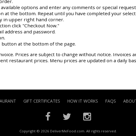
order.
y available options and enter any comments or special request
on at the bottom. Repeat until you have completed your select
ay in upper right hand corner.
action click "Checkout Now."
il address and password.
on.
 button at the bottom of the page.
nvoice. Prices are subject to change without notice. Invoices a
rrent restaurant prices. Menu prices are updated on a daily ba
TAURANT
GIFT CERTIFICATES
HOW IT WORKS
FAQS
ABOUT
Copyright © 2026 DeliverMeFood.com. All rights reserved.