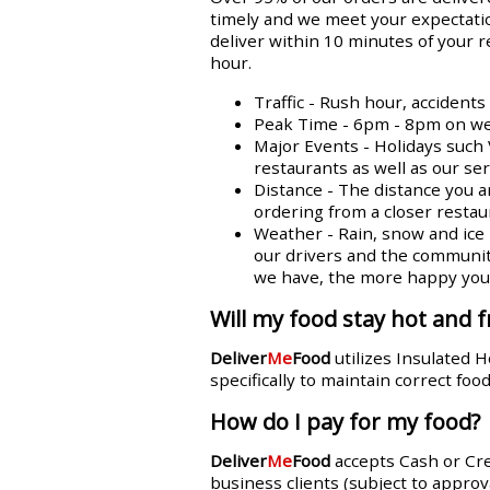
timely and we meet your expectatio
deliver within 10 minutes of your 
hour.
Traffic - Rush hour, accident
Peak Time - 6pm - 8pm on week
Major Events - Holidays such 
restaurants as well as our se
Distance - The distance you a
ordering from a closer restaur
Weather - Rain, snow and ice n
our drivers and the communit
we have, the more happy you w
Will my food stay hot and f
Deliver
Me
Food
utilizes Insulated 
specifically to maintain correct fo
How do I pay for my food?
Deliver
Me
Food
accepts Cash or Cr
business clients (subject to approva