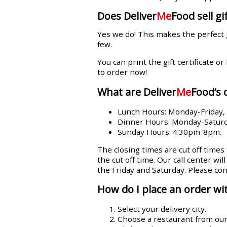
Does Deliver
Me
Food sell gif
Yes we do! This makes the perfect 
few.
You can print the gift certificate or
to order now!
What are Deliver
Me
Food’s 
Lunch Hours: Monday-Friday
Dinner Hours: Monday-Satur
Sunday Hours: 4:30pm-8pm.
The closing times are cut off times
the cut off time. Our call center wi
the Friday and Saturday. Please con
How do I place an order wit
Select your delivery city.
Choose a restaurant from our l