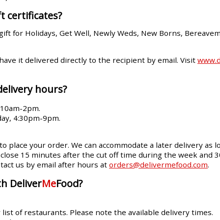
t certificates?
gift for Holidays, Get Well, Newly Weds, New Borns, Bereave
 have it delivered directly to the recipient by email. Visit
www.de
delivery hours?
, 10am-2pm.
day, 4:30pm-9pm.
 to place your order. We can accommodate a later delivery as lo
ll close 15 minutes after the cut off time during the week and 
tact us by email after hours at
orders@delivermefood.com
.
h Deliver
Me
Food?
ist of restaurants. Please note the available delivery times.