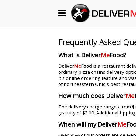
Begin My Order
Gift Certificates
Frequently Asked Qu
What is Deliver
Me
Food?
Become a Restaurant Partner
Deliver
Me
Food
is a restaurant deli
ordinary pizza chains delivery opti
it's online ordering feature and wa
About Us
of northeastern Ohio's best restau
How it Works
How much does Deliver
Me
The delivery charge ranges from $4.
FAQs
gratuity of $3.00. Additional tippin
Contact Us
When will my Deliver
Me
Foo
Over 95% of our orders are delivere