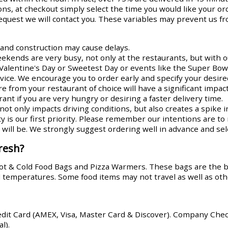
ns, at checkout simply select the time you would like your or
request we will contact you. These variables may prevent us fr
s and construction may cause delays.
ends are very busy, not only at the restaurants, but with ou
Valentine's Day or Sweetest Day or events like the Super Bowl
rvice. We encourage you to order early and specify your desire
re from your restaurant of choice will have a significant impa
ant if you are very hungry or desiring a faster delivery time.
ot only impacts driving conditions, but also creates a spike i
y is our first priority. Please remember our intentions are t
ill be. We strongly suggest ordering well in advance and sele
resh?
Hot & Cold Food Bags and Pizza Warmers. These bags are the 
od temperatures. Some food items may not travel as well as oth
edit Card (AMEX, Visa, Master Card & Discover). Company Che
l).