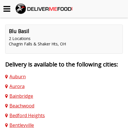
Begin My Order
Blu Basil
Gift Certificates
2 Locations
Chagrin Falls & Shaker Hts, OH
Become a Restaurant Partner
Delivery is available to the following cities:
About Us
Auburn
How it Works
Aurora
FAQs
Bainbridge
Beachwood
Contact Us
Bedford Heights
Bentleyville