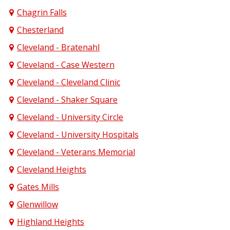
Chagrin Falls
Chesterland
Cleveland - Bratenahl
Cleveland - Case Western
Cleveland - Cleveland Clinic
Cleveland - Shaker Square
Cleveland - University Circle
Cleveland - University Hospitals
Cleveland - Veterans Memorial
Cleveland Heights
Gates Mills
Glenwillow
Highland Heights