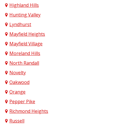
Highland Hills
Hunting Valley
Lyndhurst
Mayfield Heights
Mayfield Village
Moreland Hills
North Randall
Novelty
Oakwood
Orange
Pepper Pike
Richmond Heights
Russell