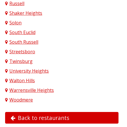
Russell
Shaker Heights
Solon
South Euclid
South Russell
Streetsboro
Twinsburg
University Heights
Walton Hills
Warrensville Heights
Woodmere
Back to restaurants