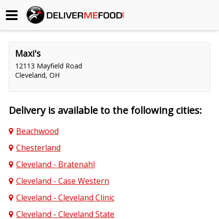
Begin My Order
Maxi's
Gift Certificates
12113 Mayfield Road
Cleveland, OH
Become a Restaurant Partner
Delivery is available to the following cities:
About Us
Beachwood
How it Works
Chesterland
FAQs
Cleveland - Bratenahl
Cleveland - Case Western
Contact Us
Cleveland - Cleveland Clinic
Cleveland - Cleveland State