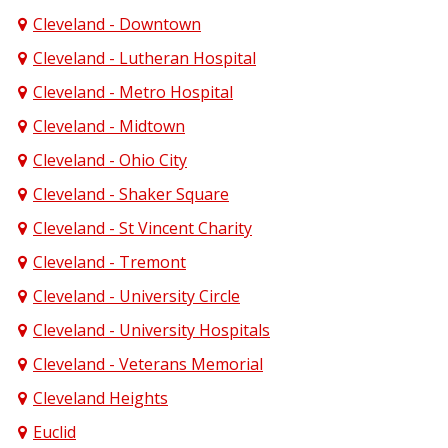
Cleveland - Downtown
Cleveland - Lutheran Hospital
Cleveland - Metro Hospital
Cleveland - Midtown
Cleveland - Ohio City
Cleveland - Shaker Square
Cleveland - St Vincent Charity
Cleveland - Tremont
Cleveland - University Circle
Cleveland - University Hospitals
Cleveland - Veterans Memorial
Cleveland Heights
Euclid