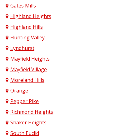
Gates Mills
Highland Heights
Highland Hills
Hunting Valley
Lyndhurst
Mayfield Heights
Mayfield Village
Moreland Hills
Orange
Pepper Pike
Richmond Heights
Shaker Heights
South Euclid