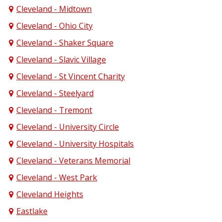
Cleveland - Midtown
Cleveland - Ohio City
Cleveland - Shaker Square
Cleveland - Slavic Village
Cleveland - St Vincent Charity
Cleveland - Steelyard
Cleveland - Tremont
Cleveland - University Circle
Cleveland - University Hospitals
Cleveland - Veterans Memorial
Cleveland - West Park
Cleveland Heights
Eastlake