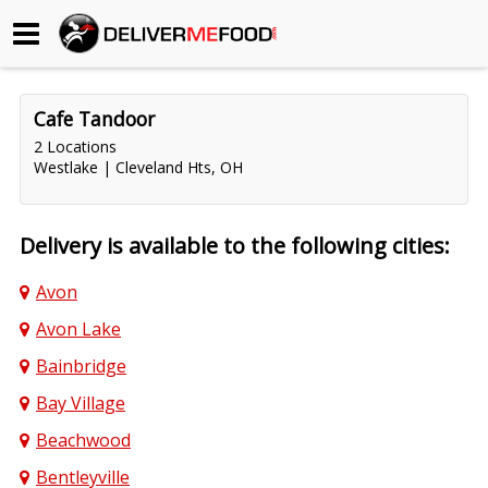
Begin My Order
Cafe Tandoor
Gift Certificates
2 Locations
Westlake | Cleveland Hts, OH
Become a Restaurant Partner
Delivery is available to the following cities:
About Us
Avon
How it Works
Avon Lake
FAQs
Bainbridge
Bay Village
Contact Us
Beachwood
Bentleyville