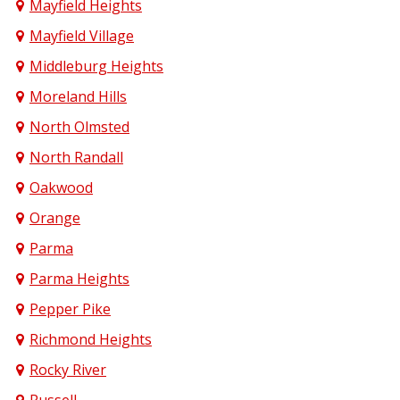
Mayfield Heights
Mayfield Village
Middleburg Heights
Moreland Hills
North Olmsted
North Randall
Oakwood
Orange
Parma
Parma Heights
Pepper Pike
Richmond Heights
Rocky River