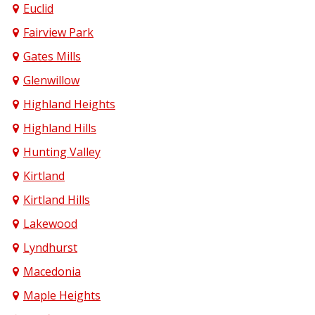
Euclid
Fairview Park
Gates Mills
Glenwillow
Highland Heights
Highland Hills
Hunting Valley
Kirtland
Kirtland Hills
Lakewood
Lyndhurst
Macedonia
Maple Heights