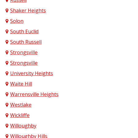
Russell
Shaker Heights
Solon
South Euclid
South Russell
Strongsville
Strongsville
University Heights
Waite Hill
Warrensville Heights
Westlake
Wickliffe
Willoughby
Willoughby Hills