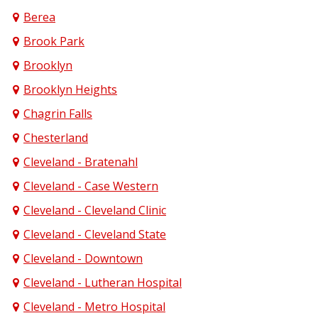
Berea
Brook Park
Brooklyn
Brooklyn Heights
Chagrin Falls
Chesterland
Cleveland - Bratenahl
Cleveland - Case Western
Cleveland - Cleveland Clinic
Cleveland - Cleveland State
Cleveland - Downtown
Cleveland - Lutheran Hospital
Cleveland - Metro Hospital