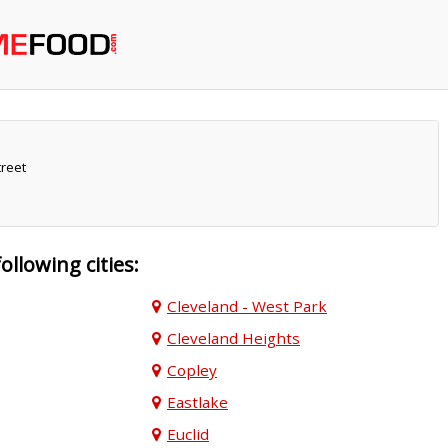
reet
following cities:
Cleveland - West Park
Cleveland Heights
Copley
Eastlake
Euclid