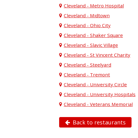
Cleveland - Metro Hospital
Cleveland - Midtown
Cleveland - Ohio City
Cleveland - Shaker Square
Cleveland - Slavic Village
Cleveland - St Vincent Charity
Cleveland - Steelyard
Cleveland - Tremont
Cleveland - University Circle
Cleveland - University Hospitals
Cleveland - Veterans Memorial
Back to restaurants