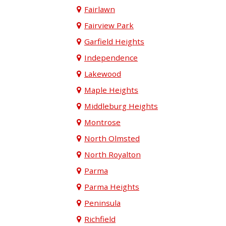
Fairlawn
Fairview Park
Garfield Heights
Independence
Lakewood
Maple Heights
Middleburg Heights
Montrose
North Olmsted
North Royalton
Parma
Parma Heights
Peninsula
Richfield