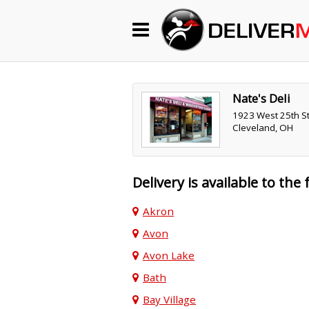
Begin My Order
Gift Certificates
Nate's Deli
1923 West 25th St
Cleveland, OH
Become a Restaurant Partner
Delivery is available to the 
About Us
Akron
How it Works
Avon
FAQs
Avon Lake
Contact Us
Bath
Bay Village