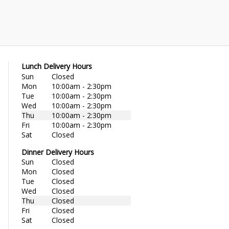
Lunch Delivery Hours
Sun
Closed
Mon
10:00am - 2:30pm
Tue
10:00am - 2:30pm
Wed
10:00am - 2:30pm
Thu
10:00am - 2:30pm
Fri
10:00am - 2:30pm
Sat
Closed
Dinner Delivery Hours
Sun
Closed
Mon
Closed
Tue
Closed
Wed
Closed
Thu
Closed
Fri
Closed
Sat
Closed