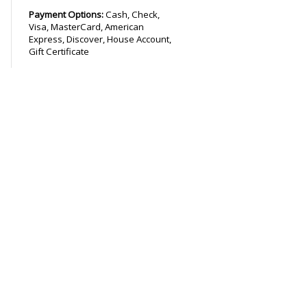
Payment Options:
Cash, Check,
Visa, MasterCard, American
Express, Discover, House Account,
Gift Certificate