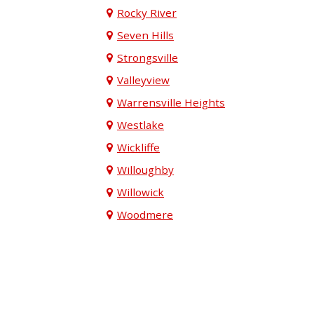
Rocky River
Seven Hills
Strongsville
Valleyview
Warrensville Heights
Westlake
Wickliffe
Willoughby
Willowick
Woodmere