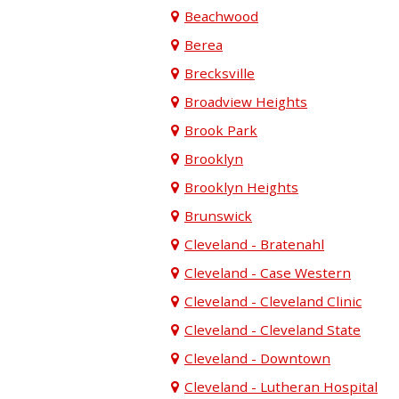
Beachwood
Berea
Brecksville
Broadview Heights
Brook Park
Brooklyn
Brooklyn Heights
Brunswick
Cleveland - Bratenahl
Cleveland - Case Western
Cleveland - Cleveland Clinic
Cleveland - Cleveland State
Cleveland - Downtown
Cleveland - Lutheran Hospital