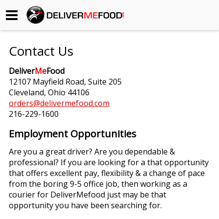
Begin My Order
Contact Us
Gift Certificates
Deliver
Me
Food
12107 Mayfield Road, Suite 205
Become a Restaurant Partner
Cleveland, Ohio 44106
orders@delivermefood.com
216-229-1600
About Us
Employment Opportunities
How it Works
Are you a great driver? Are you dependable &
professional? If you are looking for a that opportunity
FAQs
that offers excellent pay, flexibility & a change of pace
from the boring 9-5 office job, then working as a
Contact Us
courier for DeliverMefood just may be that
opportunity you have been searching for.