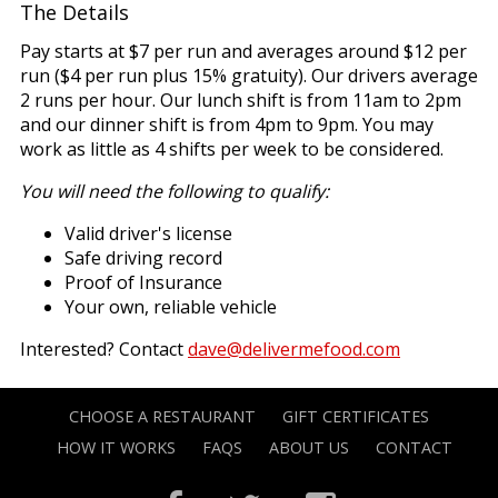
The Details
Pay starts at $7 per run and averages around $12 per
run ($4 per run plus 15% gratuity). Our drivers average
2 runs per hour. Our lunch shift is from 11am to 2pm
and our dinner shift is from 4pm to 9pm. You may
work as little as 4 shifts per week to be considered.
You will need the following to qualify:
Valid driver's license
Safe driving record
Proof of Insurance
Your own, reliable vehicle
Interested? Contact
dave@delivermefood.com
CHOOSE A RESTAURANT
GIFT CERTIFICATES
HOW IT WORKS
FAQS
ABOUT US
CONTACT