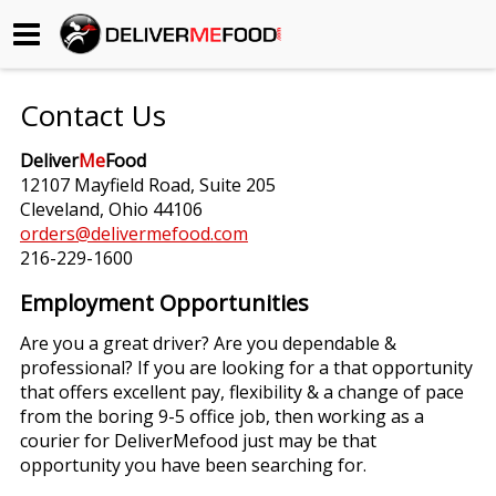
Begin My Order
Contact Us
Gift Certificates
Deliver
Me
Food
12107 Mayfield Road, Suite 205
Become a Restaurant Partner
Cleveland, Ohio 44106
orders@delivermefood.com
216-229-1600
About Us
Employment Opportunities
How it Works
Are you a great driver? Are you dependable &
professional? If you are looking for a that opportunity
FAQs
that offers excellent pay, flexibility & a change of pace
from the boring 9-5 office job, then working as a
Contact Us
courier for DeliverMefood just may be that
opportunity you have been searching for.