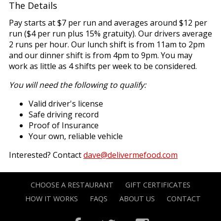
The Details
Pay starts at $7 per run and averages around $12 per
run ($4 per run plus 15% gratuity). Our drivers average
2 runs per hour. Our lunch shift is from 11am to 2pm
and our dinner shift is from 4pm to 9pm. You may
work as little as 4 shifts per week to be considered.
You will need the following to qualify:
Valid driver's license
Safe driving record
Proof of Insurance
Your own, reliable vehicle
Interested? Contact
dave@delivermefood.com
CHOOSE A RESTAURANT
GIFT CERTIFICATES
HOW IT WORKS
FAQS
ABOUT US
CONTACT