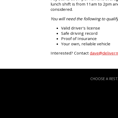
lunch shift is from 11am to 2pm and
considered.
You will need the following to qualify
Valid driver's license
Safe driving record
Proof of Insurance
Your own, reliable vehicle
Interested? Contact
dave@deliver
CHOOSE A RES