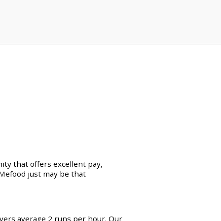
ty that offers excellent pay,
erMefood just may be that
ivers average 2 runs per hour. Our