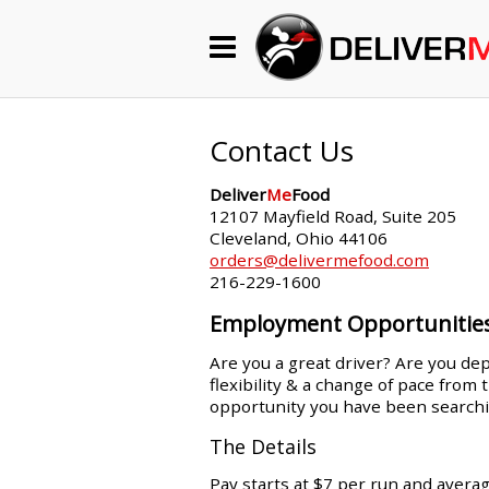
Begin My Order
Gift Certificates
Contact Us
Deliver
Me
Food
Become a Restaurant Partner
12107 Mayfield Road, Suite 205
Cleveland, Ohio 44106
orders@delivermefood.com
216-229-1600
About Us
Employment Opportunitie
How it Works
Are you a great driver? Are you dep
flexibility & a change of pace from
FAQs
opportunity you have been searchi
Contact Us
The Details
Pay starts at $7 per run and avera