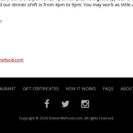
 our dinner shift is from 4pm to 9pm. You may work as little 
:
mefood.com
TAURANT
GIFT CERTIFICATES
HOW IT WORKS
FAQS
ABOUT
Copyright © 2026 DeliverMeFood.com. All rights reserved.