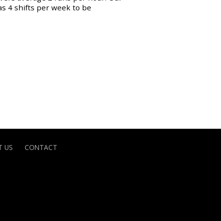
as 4 shifts per week to be
 US
CONTACT