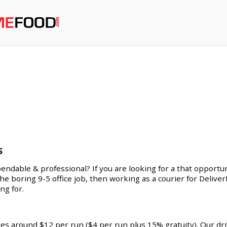
s
endable & professional? If you are looking for a that opportuni
 the boring 9-5 office job, then working as a courier for Deliv
ng for.
ges around $12 per run ($4 per run plus 15% gratuity). Our dr