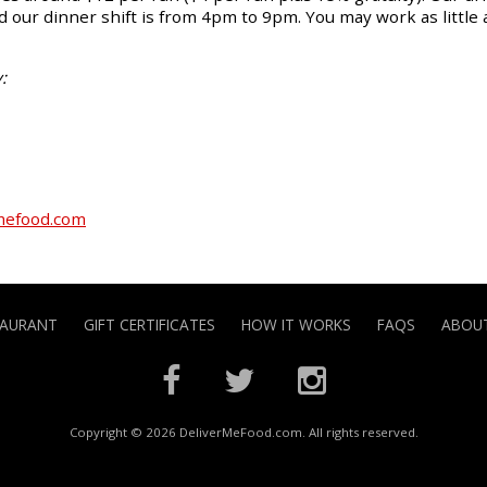
 our dinner shift is from 4pm to 9pm. You may work as little 
:
mefood.com
TAURANT
GIFT CERTIFICATES
HOW IT WORKS
FAQS
ABOUT
Copyright © 2026 DeliverMeFood.com. All rights reserved.