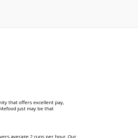
ty that offers excellent pay,
erMefood just may be that
ivers average 2 runs per hour. Our