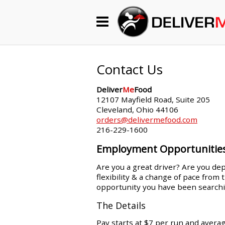
Begin My Order
Gift Certificates
Contact Us
Deliver
Me
Food
Become a Restaurant Partner
12107 Mayfield Road, Suite 205
Cleveland, Ohio 44106
orders@delivermefood.com
216-229-1600
About Us
Employment Opportunitie
How it Works
Are you a great driver? Are you dep
flexibility & a change of pace from
FAQs
opportunity you have been searchi
Contact Us
The Details
Pay starts at $7 per run and avera