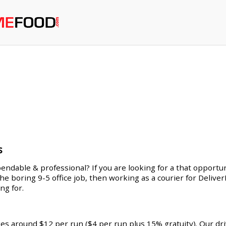
s
endable & professional? If you are looking for a that opportuni
 the boring 9-5 office job, then working as a courier for Deliv
ng for.
ges around $12 per run ($4 per run plus 15% gratuity). Our dr