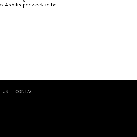
as 4 shifts per week to be
 US
CONTACT