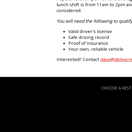
lunch shift is from 11am to 2pm and
considered.
You will need the following to qualify
Valid driver's license
Safe driving record
Proof of Insurance
Your own, reliable vehicle
Interested? Contact
dave@deliver
CHOOSE A RES