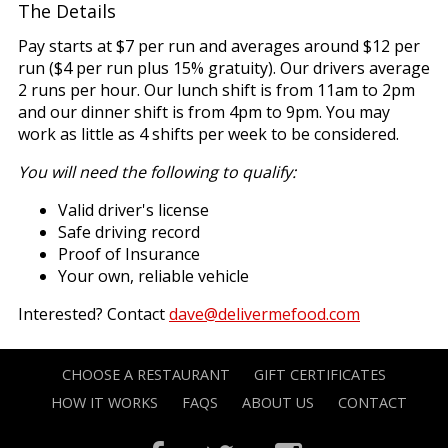
The Details
Pay starts at $7 per run and averages around $12 per
run ($4 per run plus 15% gratuity). Our drivers average
2 runs per hour. Our lunch shift is from 11am to 2pm
and our dinner shift is from 4pm to 9pm. You may
work as little as 4 shifts per week to be considered.
You will need the following to qualify:
Valid driver's license
Safe driving record
Proof of Insurance
Your own, reliable vehicle
Interested? Contact
dave@delivermefood.com
CHOOSE A RESTAURANT
GIFT CERTIFICATES
HOW IT WORKS
FAQS
ABOUT US
CONTACT