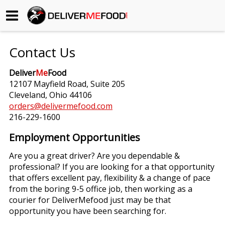
Begin My Order
Contact Us
Gift Certificates
Deliver
Me
Food
12107 Mayfield Road, Suite 205
Become a Restaurant Partner
Cleveland, Ohio 44106
orders@delivermefood.com
216-229-1600
About Us
Employment Opportunities
How it Works
Are you a great driver? Are you dependable &
professional? If you are looking for a that opportunity
FAQs
that offers excellent pay, flexibility & a change of pace
from the boring 9-5 office job, then working as a
Contact Us
courier for DeliverMefood just may be that
opportunity you have been searching for.