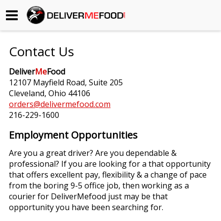
Begin My Order
Contact Us
Gift Certificates
Deliver
Me
Food
12107 Mayfield Road, Suite 205
Become a Restaurant Partner
Cleveland, Ohio 44106
orders@delivermefood.com
216-229-1600
About Us
Employment Opportunities
How it Works
Are you a great driver? Are you dependable &
professional? If you are looking for a that opportunity
FAQs
that offers excellent pay, flexibility & a change of pace
from the boring 9-5 office job, then working as a
Contact Us
courier for DeliverMefood just may be that
opportunity you have been searching for.