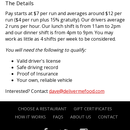
The Details
Pay starts at $7 per run and averages around $12 per
run ($4 per run plus 15% gratuity). Our drivers average
2 runs per hour. Our lunch shift is from 11am to 2pm
and our dinner shift is from 4pm to 9pm. You may
work as little as 4 shifts per week to be considered.
You will need the following to qualify:
Valid driver's license
Safe driving record
Proof of Insurance
Your own, reliable vehicle
Interested? Contact
dave@delivermefood.com
CHOOSE A RESTAURANT
GIFT CERTIFICATES
HOW IT WORKS
FAQS
ABOUT US
CONTACT