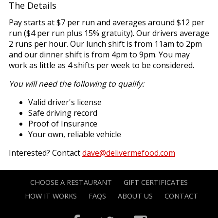
The Details
Pay starts at $7 per run and averages around $12 per
run ($4 per run plus 15% gratuity). Our drivers average
2 runs per hour. Our lunch shift is from 11am to 2pm
and our dinner shift is from 4pm to 9pm. You may
work as little as 4 shifts per week to be considered.
You will need the following to qualify:
Valid driver's license
Safe driving record
Proof of Insurance
Your own, reliable vehicle
Interested? Contact
dave@delivermefood.com
CHOOSE A RESTAURANT
GIFT CERTIFICATES
HOW IT WORKS
FAQS
ABOUT US
CONTACT