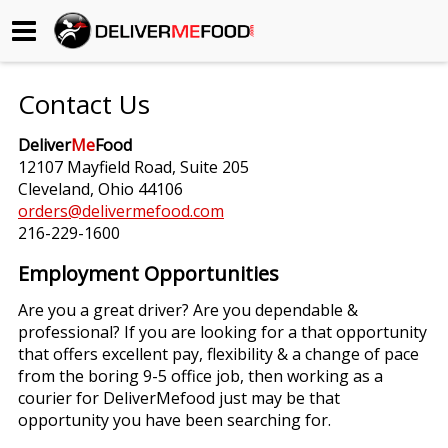
Begin My Order
Contact Us
Gift Certificates
Deliver
Me
Food
12107 Mayfield Road, Suite 205
Become a Restaurant Partner
Cleveland, Ohio 44106
orders@delivermefood.com
216-229-1600
About Us
Employment Opportunities
How it Works
Are you a great driver? Are you dependable &
professional? If you are looking for a that opportunity
FAQs
that offers excellent pay, flexibility & a change of pace
from the boring 9-5 office job, then working as a
Contact Us
courier for DeliverMefood just may be that
opportunity you have been searching for.