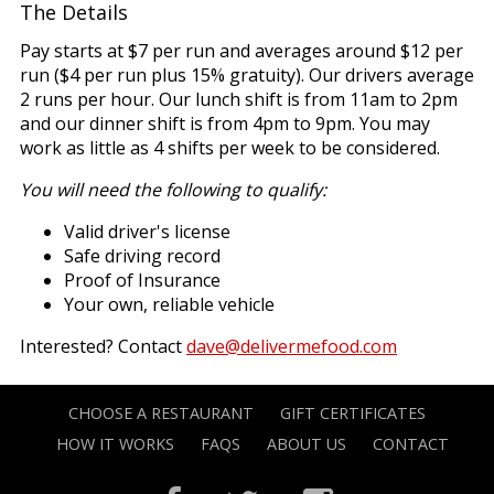
The Details
Pay starts at $7 per run and averages around $12 per
run ($4 per run plus 15% gratuity). Our drivers average
2 runs per hour. Our lunch shift is from 11am to 2pm
and our dinner shift is from 4pm to 9pm. You may
work as little as 4 shifts per week to be considered.
You will need the following to qualify:
Valid driver's license
Safe driving record
Proof of Insurance
Your own, reliable vehicle
Interested? Contact
dave@delivermefood.com
CHOOSE A RESTAURANT
GIFT CERTIFICATES
HOW IT WORKS
FAQS
ABOUT US
CONTACT