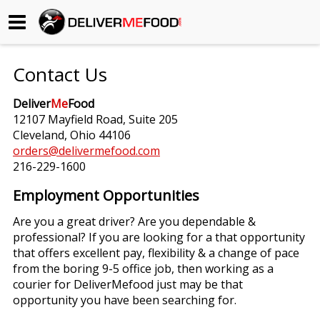
Begin My Order
Contact Us
Gift Certificates
Deliver
Me
Food
12107 Mayfield Road, Suite 205
Become a Restaurant Partner
Cleveland, Ohio 44106
orders@delivermefood.com
216-229-1600
About Us
Employment Opportunities
How it Works
Are you a great driver? Are you dependable &
professional? If you are looking for a that opportunity
FAQs
that offers excellent pay, flexibility & a change of pace
from the boring 9-5 office job, then working as a
Contact Us
courier for DeliverMefood just may be that
opportunity you have been searching for.