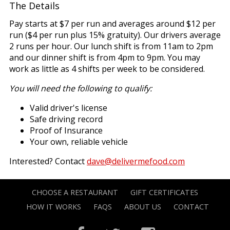
The Details
Pay starts at $7 per run and averages around $12 per
run ($4 per run plus 15% gratuity). Our drivers average
2 runs per hour. Our lunch shift is from 11am to 2pm
and our dinner shift is from 4pm to 9pm. You may
work as little as 4 shifts per week to be considered.
You will need the following to qualify:
Valid driver's license
Safe driving record
Proof of Insurance
Your own, reliable vehicle
Interested? Contact
dave@delivermefood.com
CHOOSE A RESTAURANT
GIFT CERTIFICATES
HOW IT WORKS
FAQS
ABOUT US
CONTACT