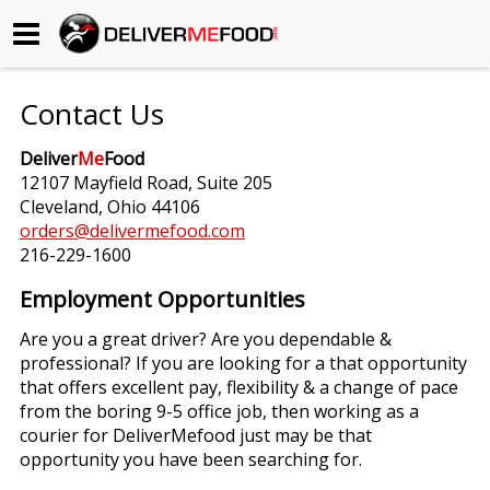
Begin My Order
Contact Us
Gift Certificates
Deliver
Me
Food
12107 Mayfield Road, Suite 205
Become a Restaurant Partner
Cleveland, Ohio 44106
orders@delivermefood.com
216-229-1600
About Us
Employment Opportunities
How it Works
Are you a great driver? Are you dependable &
professional? If you are looking for a that opportunity
FAQs
that offers excellent pay, flexibility & a change of pace
from the boring 9-5 office job, then working as a
Contact Us
courier for DeliverMefood just may be that
opportunity you have been searching for.