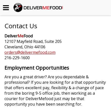
Begin My Order
Contact Us
Gift Certificates
Deliver
Me
Food
12107 Mayfield Road, Suite 205
Become a Restaurant Partner
Cleveland, Ohio 44106
orders@delivermefood.com
216-229-1600
About Us
Employment Opportunities
How it Works
Are you a great driver? Are you dependable &
professional? If you are looking for a that opportunity
FAQs
that offers excellent pay, flexibility & a change of pace
from the boring 9-5 office job, then working as a
Contact Us
courier for DeliverMefood just may be that
opportunity you have been searching for.