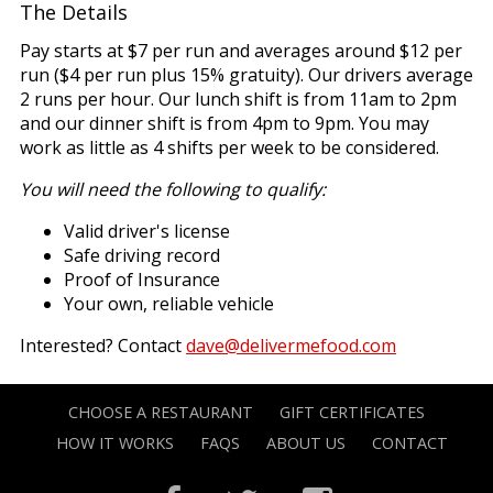
The Details
Pay starts at $7 per run and averages around $12 per
run ($4 per run plus 15% gratuity). Our drivers average
2 runs per hour. Our lunch shift is from 11am to 2pm
and our dinner shift is from 4pm to 9pm. You may
work as little as 4 shifts per week to be considered.
You will need the following to qualify:
Valid driver's license
Safe driving record
Proof of Insurance
Your own, reliable vehicle
Interested? Contact
dave@delivermefood.com
CHOOSE A RESTAURANT
GIFT CERTIFICATES
HOW IT WORKS
FAQS
ABOUT US
CONTACT