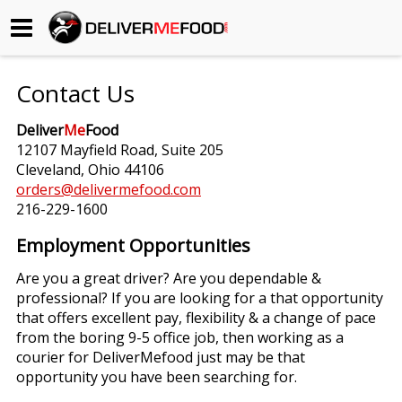
Begin My Order
Contact Us
Gift Certificates
Deliver
Me
Food
12107 Mayfield Road, Suite 205
Become a Restaurant Partner
Cleveland, Ohio 44106
orders@delivermefood.com
216-229-1600
About Us
Employment Opportunities
How it Works
Are you a great driver? Are you dependable &
professional? If you are looking for a that opportunity
FAQs
that offers excellent pay, flexibility & a change of pace
from the boring 9-5 office job, then working as a
Contact Us
courier for DeliverMefood just may be that
opportunity you have been searching for.