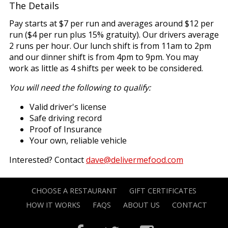
The Details
Pay starts at $7 per run and averages around $12 per
run ($4 per run plus 15% gratuity). Our drivers average
2 runs per hour. Our lunch shift is from 11am to 2pm
and our dinner shift is from 4pm to 9pm. You may
work as little as 4 shifts per week to be considered.
You will need the following to qualify:
Valid driver's license
Safe driving record
Proof of Insurance
Your own, reliable vehicle
Interested? Contact
dave@delivermefood.com
CHOOSE A RESTAURANT
GIFT CERTIFICATES
HOW IT WORKS
FAQS
ABOUT US
CONTACT