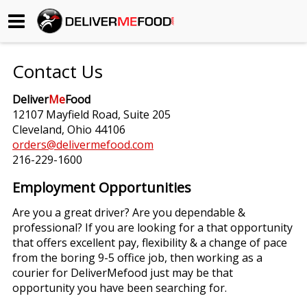
Begin My Order
Contact Us
Gift Certificates
Deliver
Me
Food
12107 Mayfield Road, Suite 205
Become a Restaurant Partner
Cleveland, Ohio 44106
orders@delivermefood.com
216-229-1600
About Us
Employment Opportunities
How it Works
Are you a great driver? Are you dependable &
professional? If you are looking for a that opportunity
FAQs
that offers excellent pay, flexibility & a change of pace
from the boring 9-5 office job, then working as a
Contact Us
courier for DeliverMefood just may be that
opportunity you have been searching for.