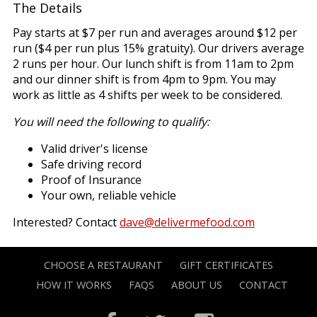
The Details
Pay starts at $7 per run and averages around $12 per
run ($4 per run plus 15% gratuity). Our drivers average
2 runs per hour. Our lunch shift is from 11am to 2pm
and our dinner shift is from 4pm to 9pm. You may
work as little as 4 shifts per week to be considered.
You will need the following to qualify:
Valid driver's license
Safe driving record
Proof of Insurance
Your own, reliable vehicle
Interested? Contact
dave@delivermefood.com
CHOOSE A RESTAURANT
GIFT CERTIFICATES
HOW IT WORKS
FAQS
ABOUT US
CONTACT