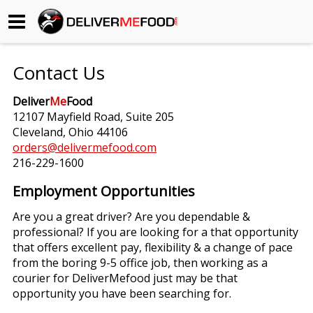
Begin My Order
Contact Us
Gift Certificates
Deliver
Me
Food
12107 Mayfield Road, Suite 205
Become a Restaurant Partner
Cleveland, Ohio 44106
orders@delivermefood.com
216-229-1600
About Us
Employment Opportunities
How it Works
Are you a great driver? Are you dependable &
professional? If you are looking for a that opportunity
FAQs
that offers excellent pay, flexibility & a change of pace
from the boring 9-5 office job, then working as a
Contact Us
courier for DeliverMefood just may be that
opportunity you have been searching for.