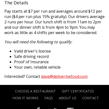
The Details
Pay starts at $7 per run and averages around $12 per
run ($4 per run plus 15% gratuity). Our drivers average
2 runs per hour. Our lunch shift is from 11am to 2pm
and our dinner shift is from 4pm to 9pm. You may
work as little as 4 shifts per week to be considered.
You will need the following to qualify:
Valid driver's license
Safe driving record
Proof of Insurance
Your own, reliable vehicle
Interested? Contact
dave@delivermefood.com
CHOOSE A RESTAURANT
GIFT CERTIFICATES
HOW IT WORKS
FAQS
ABOUT US
CONTACT