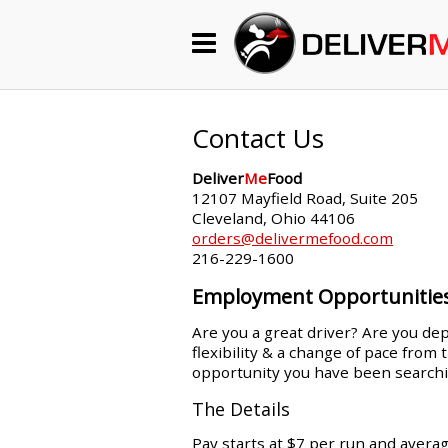
Begin My Order
Gift Certificates
Contact Us
Deliver
Me
Food
Become a Restaurant Partner
12107 Mayfield Road, Suite 205
Cleveland, Ohio 44106
orders@delivermefood.com
216-229-1600
About Us
Employment Opportunitie
How it Works
Are you a great driver? Are you dep
flexibility & a change of pace from
FAQs
opportunity you have been searchi
Contact Us
The Details
Pay starts at $7 per run and avera