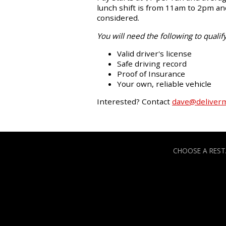
lunch shift is from 11am to 2pm and
considered.
You will need the following to qualify
Valid driver's license
Safe driving record
Proof of Insurance
Your own, reliable vehicle
Interested? Contact
dave@deliver
CHOOSE A RES