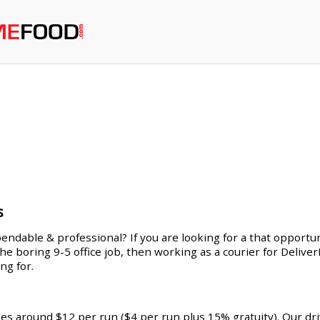
s
endable & professional? If you are looking for a that opportuni
 the boring 9-5 office job, then working as a courier for Deliv
ng for.
ges around $12 per run ($4 per run plus 15% gratuity). Our dr