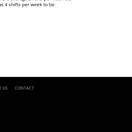
as 4 shifts per week to be
 US
CONTACT