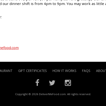
 our dinner shift is from 4pm to 9pm. You may work as little 
:
mefood.com
TAURANT
GIFT CERTIFICATES
HOW IT WORKS
FAQS
ABOUT
Copyright © 2026 DeliverMeFood.com. All rights reserved.