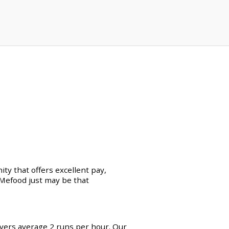
ty that offers excellent pay,
erMefood just may be that
ivers average 2 runs per hour. Our