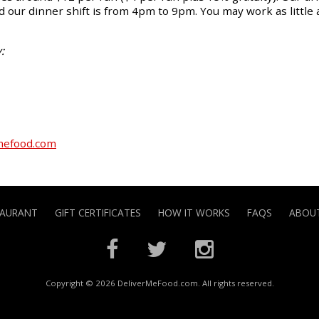
 our dinner shift is from 4pm to 9pm. You may work as little 
:
mefood.com
TAURANT
GIFT CERTIFICATES
HOW IT WORKS
FAQS
ABOUT
Copyright © 2026 DeliverMeFood.com. All rights reserved.