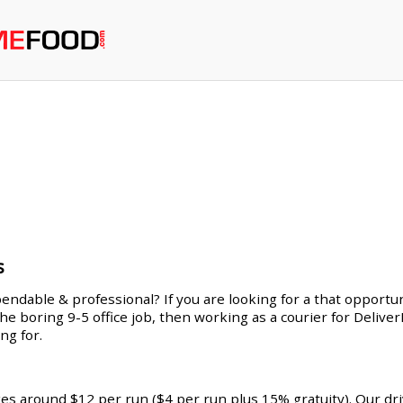
s
endable & professional? If you are looking for a that opportuni
 the boring 9-5 office job, then working as a courier for Deliv
ng for.
ges around $12 per run ($4 per run plus 15% gratuity). Our dr