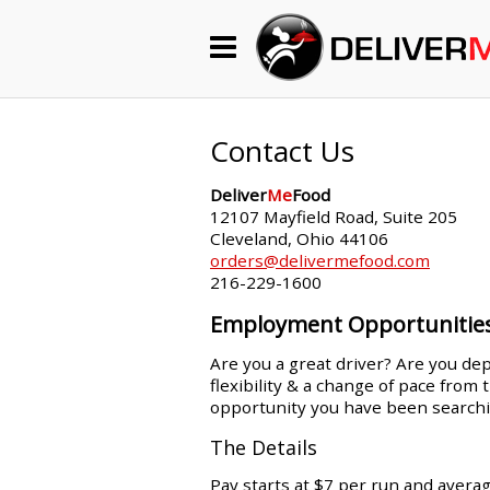
Begin My Order
Gift Certificates
Contact Us
Deliver
Me
Food
Become a Restaurant Partner
12107 Mayfield Road, Suite 205
Cleveland, Ohio 44106
orders@delivermefood.com
216-229-1600
About Us
Employment Opportunitie
How it Works
Are you a great driver? Are you dep
flexibility & a change of pace from
FAQs
opportunity you have been searchi
Contact Us
The Details
Pay starts at $7 per run and avera