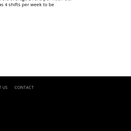
as 4 shifts per week to be
 US
CONTACT