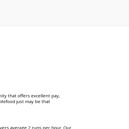
ty that offers excellent pay,
erMefood just may be that
ivers average 2 runs per hour. Our