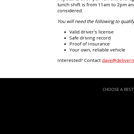
lunch shift is from 11am to 2pm and
considered.
You will need the following to qualify
Valid driver's license
Safe driving record
Proof of Insurance
Your own, reliable vehicle
Interested? Contact
dave@deliver
CHOOSE A RES