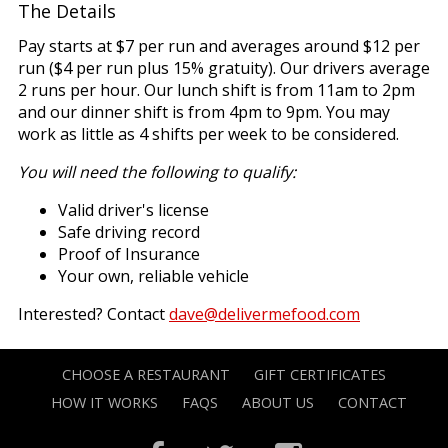
The Details
Pay starts at $7 per run and averages around $12 per
run ($4 per run plus 15% gratuity). Our drivers average
2 runs per hour. Our lunch shift is from 11am to 2pm
and our dinner shift is from 4pm to 9pm. You may
work as little as 4 shifts per week to be considered.
You will need the following to qualify:
Valid driver's license
Safe driving record
Proof of Insurance
Your own, reliable vehicle
Interested? Contact
dave@delivermefood.com
CHOOSE A RESTAURANT
GIFT CERTIFICATES
HOW IT WORKS
FAQS
ABOUT US
CONTACT