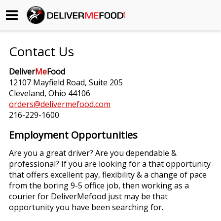
Begin My Order
Contact Us
Gift Certificates
Deliver
Me
Food
12107 Mayfield Road, Suite 205
Become a Restaurant Partner
Cleveland, Ohio 44106
orders@delivermefood.com
216-229-1600
About Us
Employment Opportunities
How it Works
Are you a great driver? Are you dependable &
professional? If you are looking for a that opportunity
FAQs
that offers excellent pay, flexibility & a change of pace
from the boring 9-5 office job, then working as a
Contact Us
courier for DeliverMefood just may be that
opportunity you have been searching for.