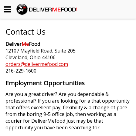
Begin My Order
Contact Us
Gift Certificates
Deliver
Me
Food
12107 Mayfield Road, Suite 205
Become a Restaurant Partner
Cleveland, Ohio 44106
orders@delivermefood.com
216-229-1600
About Us
Employment Opportunities
How it Works
Are you a great driver? Are you dependable &
professional? If you are looking for a that opportunity
FAQs
that offers excellent pay, flexibility & a change of pace
from the boring 9-5 office job, then working as a
Contact Us
courier for DeliverMefood just may be that
opportunity you have been searching for.