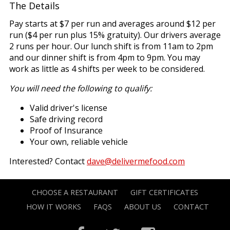
The Details
Pay starts at $7 per run and averages around $12 per
run ($4 per run plus 15% gratuity). Our drivers average
2 runs per hour. Our lunch shift is from 11am to 2pm
and our dinner shift is from 4pm to 9pm. You may
work as little as 4 shifts per week to be considered.
You will need the following to qualify:
Valid driver's license
Safe driving record
Proof of Insurance
Your own, reliable vehicle
Interested? Contact
dave@delivermefood.com
CHOOSE A RESTAURANT
GIFT CERTIFICATES
HOW IT WORKS
FAQS
ABOUT US
CONTACT