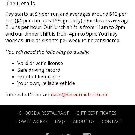
The Details
Pay starts at $7 per run and averages around $12 per
run ($4 per run plus 15% gratuity). Our drivers average
2 runs per hour. Our lunch shift is from 11am to 2pm
and our dinner shift is from 4pm to 9pm. You may
work as little as 4 shifts per week to be considered.
You will need the following to qualify:
Valid driver's license
Safe driving record
Proof of Insurance
Your own, reliable vehicle
Interested? Contact
dave@delivermefood.com
CHOOSE A RESTAURANT
GIFT CERTIFICATES
HOW IT WORKS
FAQS
ABOUT US
CONTACT