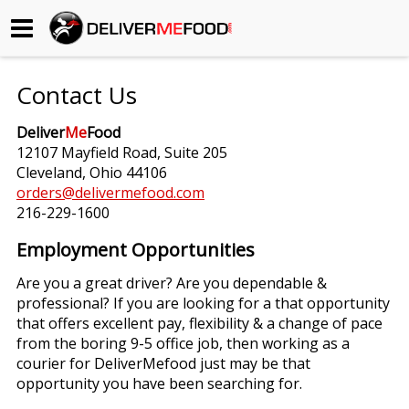
Begin My Order
Contact Us
Gift Certificates
Deliver
Me
Food
12107 Mayfield Road, Suite 205
Become a Restaurant Partner
Cleveland, Ohio 44106
orders@delivermefood.com
216-229-1600
About Us
Employment Opportunities
How it Works
Are you a great driver? Are you dependable &
professional? If you are looking for a that opportunity
FAQs
that offers excellent pay, flexibility & a change of pace
from the boring 9-5 office job, then working as a
Contact Us
courier for DeliverMefood just may be that
opportunity you have been searching for.