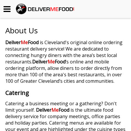
Begin My Order
About Us
Gift Certificates
Deliver
Me
Food
is Cleveland's original online ordering
restaurant delivery service! We are dedicated to
Become a Restaurant Partner
connecting hungry diners with the area’s best local
restaurants.
Deliver
Me
Food
’s online and mobile
ordering platform, allow diners to order directly from
About Us
more than 100 of the area's best restaurants, in over
100 of Greater Cleveland’s cities and communities.
How it Works
Catering
FAQs
Catering a business meeting or a gathering? Don't
limit yourself.
Deliver
Me
Food
is the ultimate food
Contact Us
delivery service for company meetings, office parties
and holiday parties. Catering menus are available for
your event and are highlighted under the cuisine types