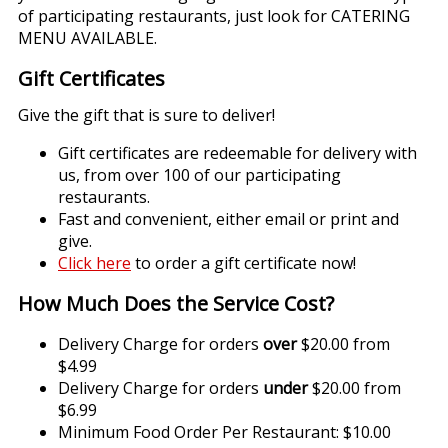
of participating restaurants, just look for CATERING
MENU AVAILABLE.
Gift Certificates
Give the gift that is sure to deliver!
Gift certificates are redeemable for delivery with
us, from over 100 of our participating
restaurants.
Fast and convenient, either email or print and
give.
Click here
to order a gift certificate now!
How Much Does the Service Cost?
Delivery Charge for orders
over
$20.00 from
$4.99
Delivery Charge for orders
under
$20.00 from
$6.99
Minimum Food Order Per Restaurant: $10.00