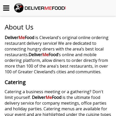
Begin My Order
About Us
Gift Certificates
Deliver
Me
Food
is Cleveland's original online ordering
restaurant delivery service! We are dedicated to
Become a Restaurant Partner
connecting hungry diners with the area’s best local
restaurants.
Deliver
Me
Food
’s online and mobile
ordering platform, allow diners to order directly from
About Us
more than 100 of the area's best restaurants, in over
100 of Greater Cleveland’s cities and communities.
How it Works
Catering
FAQs
Catering a business meeting or a gathering? Don't
limit yourself.
Deliver
Me
Food
is the ultimate food
Contact Us
delivery service for company meetings, office parties
and holiday parties. Catering menus are available for
your event and are highlighted under the cuisine types