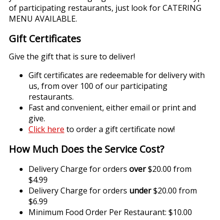
of participating restaurants, just look for CATERING
MENU AVAILABLE.
Gift Certificates
Give the gift that is sure to deliver!
Gift certificates are redeemable for delivery with
us, from over 100 of our participating
restaurants.
Fast and convenient, either email or print and
give.
Click here
to order a gift certificate now!
How Much Does the Service Cost?
Delivery Charge for orders
over
$20.00 from
$4.99
Delivery Charge for orders
under
$20.00 from
$6.99
Minimum Food Order Per Restaurant: $10.00