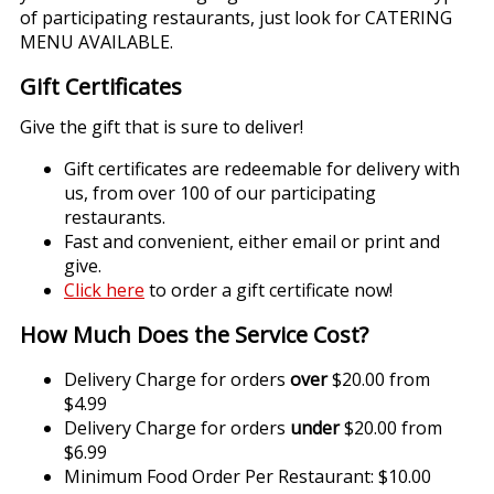
of participating restaurants, just look for CATERING
MENU AVAILABLE.
Gift Certificates
Give the gift that is sure to deliver!
Gift certificates are redeemable for delivery with
us, from over 100 of our participating
restaurants.
Fast and convenient, either email or print and
give.
Click here
to order a gift certificate now!
How Much Does the Service Cost?
Delivery Charge for orders
over
$20.00 from
$4.99
Delivery Charge for orders
under
$20.00 from
$6.99
Minimum Food Order Per Restaurant: $10.00