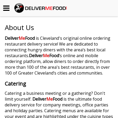
Begin My Order
About Us
Gift Certificates
Deliver
Me
Food
is Cleveland's original online ordering
restaurant delivery service! We are dedicated to
Become a Restaurant Partner
connecting hungry diners with the area’s best local
restaurants.
Deliver
Me
Food
’s online and mobile
ordering platform, allow diners to order directly from
About Us
more than 100 of the area's best restaurants, in over
100 of Greater Cleveland’s cities and communities.
How it Works
Catering
FAQs
Catering a business meeting or a gathering? Don't
limit yourself.
Deliver
Me
Food
is the ultimate food
Contact Us
delivery service for company meetings, office parties
and holiday parties. Catering menus are available for
your event and are highlighted under the cuisine types