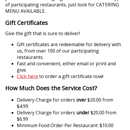
of participating restaurants, just look for CATERING
MENU AVAILABLE.
Gift Certificates
Give the gift that is sure to deliver!
Gift certificates are redeemable for delivery with
us, from over 100 of our participating
restaurants.
Fast and convenient, either email or print and
give.
Click here
to order a gift certificate now!
How Much Does the Service Cost?
Delivery Charge for orders
over
$20.00 from
$4.99
Delivery Charge for orders
under
$20.00 from
$6.99
Minimum Food Order Per Restaurant: $10.00