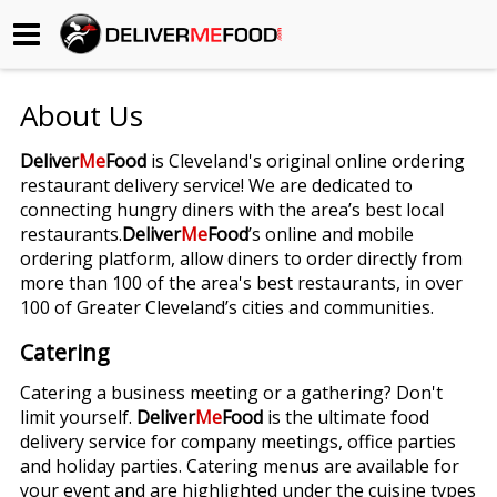
Begin My Order
About Us
Gift Certificates
Deliver
Me
Food
is Cleveland's original online ordering
restaurant delivery service! We are dedicated to
Become a Restaurant Partner
connecting hungry diners with the area’s best local
restaurants.
Deliver
Me
Food
’s online and mobile
ordering platform, allow diners to order directly from
About Us
more than 100 of the area's best restaurants, in over
100 of Greater Cleveland’s cities and communities.
How it Works
Catering
FAQs
Catering a business meeting or a gathering? Don't
limit yourself.
Deliver
Me
Food
is the ultimate food
Contact Us
delivery service for company meetings, office parties
and holiday parties. Catering menus are available for
your event and are highlighted under the cuisine types