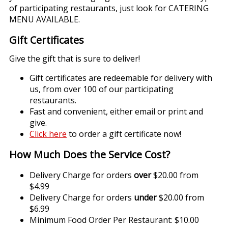
of participating restaurants, just look for CATERING
MENU AVAILABLE.
Gift Certificates
Give the gift that is sure to deliver!
Gift certificates are redeemable for delivery with
us, from over 100 of our participating
restaurants.
Fast and convenient, either email or print and
give.
Click here
to order a gift certificate now!
How Much Does the Service Cost?
Delivery Charge for orders
over
$20.00 from
$4.99
Delivery Charge for orders
under
$20.00 from
$6.99
Minimum Food Order Per Restaurant: $10.00