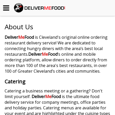
Begin My Order
About Us
Gift Certificates
Deliver
Me
Food
is Cleveland's original online ordering
restaurant delivery service! We are dedicated to
Become a Restaurant Partner
connecting hungry diners with the area’s best local
restaurants.
Deliver
Me
Food
’s online and mobile
ordering platform, allow diners to order directly from
About Us
more than 100 of the area's best restaurants, in over
100 of Greater Cleveland’s cities and communities.
How it Works
Catering
FAQs
Catering a business meeting or a gathering? Don't
limit yourself.
Deliver
Me
Food
is the ultimate food
Contact Us
delivery service for company meetings, office parties
and holiday parties. Catering menus are available for
your event and are highlighted under the cuisine types